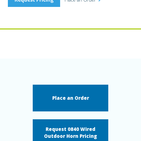
Place an Order
Request 0840 Wired
Outdoor Horn Pricing