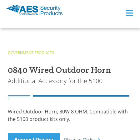
≡
GOVERNMENT PRODUCTS
0840 Wired Outdoor Horn
Additional Accessory for the 5100
Wired Outdoor Horn, 30W 8 OHM. Compatible with
the 5100 product kits only.
Request Pricing
Place an Order