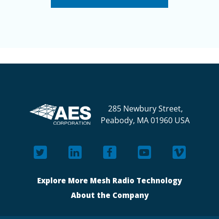
285 Newbury Street,
Peabody, MA 01960 USA
Explore More Mesh Radio Technology
About the Company