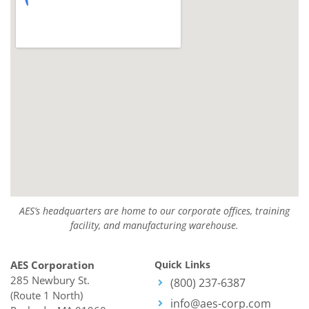
AES’s headquarters are home to our corporate offices, training
facility, and manufacturing warehouse.
AES Corporation
Quick Links
285 Newbury St.
(800) 237-6387
(Route 1 North)
info@aes-corp.com