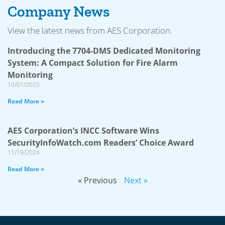
Company News
View the latest news from AES Corporation.
Introducing the 7704-DMS Dedicated Monitoring
System: A Compact Solution for Fire Alarm
Monitoring
10/01/2025
Read More »
AES Corporation’s INCC Software Wins
SecurityInfoWatch.com Readers’ Choice Award
11/19/2024
Read More »
« Previous
Next »