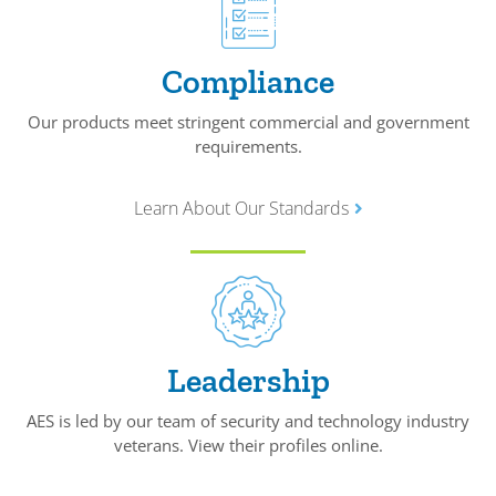
Compliance
Our products meet stringent commercial and government
requirements.
Learn About Our Standards
Leadership
AES is led by our team of security and technology industry
veterans. View their profiles online.