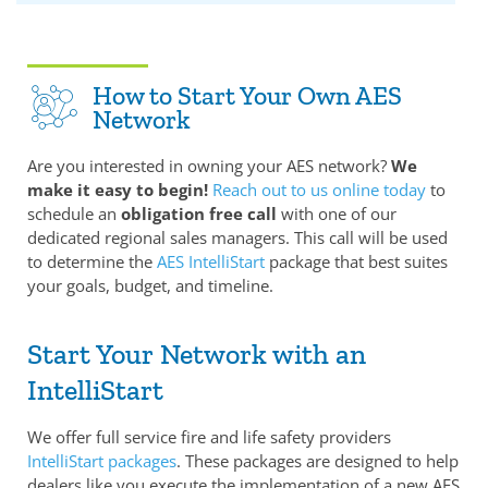
How to Start Your Own AES
Network
Are you interested in owning your AES network?
We
make it easy to begin!
Reach out to us online today
to
schedule an
obligation free call
with one of our
dedicated regional sales managers. This call will be used
to determine the
AES IntelliStart
package that best suites
your goals, budget, and timeline.
Start Your Network with an
IntelliStart
We offer full service fire and life safety providers
IntelliStart packages
. These packages are designed to help
dealers like you execute the implementation of a new AES