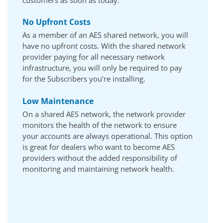
customers as soon as today.
No Upfront Costs
As a member of an AES shared network, you will
have no upfront costs. With the shared network
provider paying for all necessary network
infrastructure, you will only be required to pay
for the Subscribers you’re installing.
Low Maintenance
On a shared AES network, the network provider
monitors the health of the network to ensure
your accounts are always operational. This option
is great for dealers who want to become AES
providers without the added responsibility of
monitoring and maintaining network health.