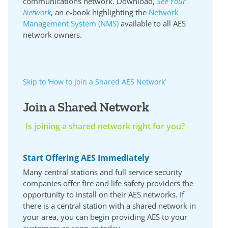
communications network. Download,
See Your
Network
, an e-book highlighting the
Network
Management System (NMS)
available to all AES
network owners.
Skip to ‘How to Join a Shared AES Network’
Join a Shared Network
Is joining a shared network right for you?
Start Offering AES Immediately
Many central stations and full service security
companies offer fire and life safety providers the
opportunity to install on their AES networks. If
there is a central station with a shared network in
your area, you can begin providing AES to your