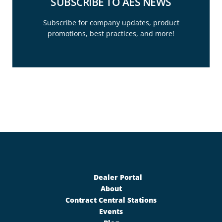
SUBSCRIBE TO AES NEWS
Subscribe for company updates, product
promotions, best practices, and more!
SUBSCRIBE TODAY
Follow the link below to subscribe.
Subscribe
Dealer Portal
About
Contract Central Stations
Events