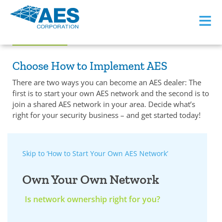
≡
Become an AES Dealer
Choose How to Implement AES
There are two ways you can become an AES dealer: The
first is to start your own AES network and the second is to
join a shared AES network in your area. Decide what’s
right for your security business – and get started today!
Skip to ‘How to Start Your Own AES Network’
Own Your Own Network
Is network ownership right for you?