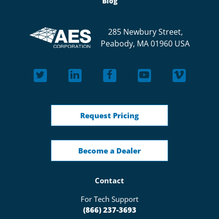
Blog
285 Newbury Street,
Peabody, MA 01960 USA
Request Pricing
Become a Dealer
Contact
For Tech Support
(866) 237-3693