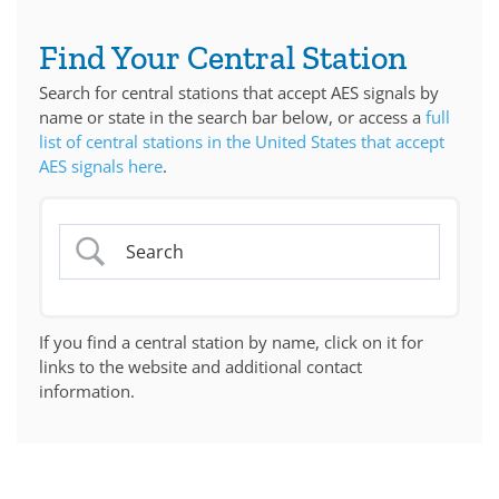
Find Your Central Station
Search for central stations that accept AES signals by
name or state in the search bar below, or access a
full
list of central stations in the United States that accept
AES signals here
.
If you find a central station by name, click on it for
links to the website and additional contact
information.