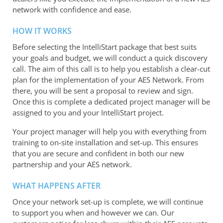
network with confidence and ease.
HOW IT WORKS
Before selecting the IntelliStart package that best suits
your goals and budget, we will conduct a quick discovery
call. The aim of this call is to help you establish a clear-cut
plan for the implementation of your AES Network. From
there, you will be sent a proposal to review and sign.
Once this is complete a dedicated project manager will be
assigned to you and your IntelliStart project.
Your project manager will help you with everything from
training to on-site installation and set-up. This ensures
that you are secure and confident in both our new
partnership and your AES network.
WHAT HAPPENS AFTER
Once your network set-up is complete, we will continue
to support you when and however we can. Our