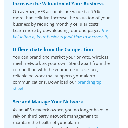
Increase the Valuation of Your Business
On average, AES accounts are valued at 75%
more than cellular. Increase the valuation of your
business by reducing monthly cellular costs.
Learn more by downloading our one-pager,
The
Valuation of Your Business (and How to Increase It)
.
Differentiate from the Competition
You can brand and market your private, wireless
mesh network as your own. Stand apart from the
competition with the guarantee of a secure,
reliable network that supports your alarm
communications. Download our
branding tip
sheet
!
See and Manage Your Network
As an AES network owner, you no longer have to
rely on third party network management to
maintain the health of your alarm