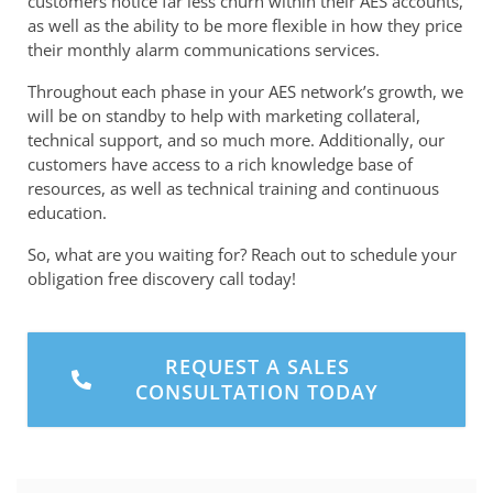
customers notice far less churn within their AES accounts,
as well as the ability to be more flexible in how they price
their monthly alarm communications services.
Throughout each phase in your AES network’s growth, we
will be on standby to help with marketing collateral,
technical support, and so much more. Additionally, our
customers have access to a rich knowledge base of
resources, as well as technical training and continuous
education.
So, what are you waiting for? Reach out to schedule your
obligation free discovery call today!
REQUEST A SALES
CONSULTATION TODAY