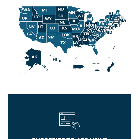
ND
WA
MT
MN
VT
ME
SD
WI
ID
NH
OR
WY
MI
NY
MA
IA
NE
RI
PA
OH
IN
CT
NJ
IL
UT
NV
DE
CO
KS
WV
MO
KY
VA
MD
TN
CA
NC
OK
AR
NM
AZ
SC
MS
AL
GA
LA
TX
FL
AK
HI