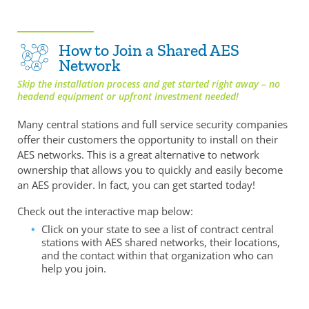
How to Join a Shared AES
Network
Skip the installation process and get started right away – no
headend equipment or upfront investment needed!
Many central stations and full service security companies
offer their customers the opportunity to install on their
AES networks. This is a great alternative to network
ownership that allows you to quickly and easily become
an AES provider. In fact, you can get started today!
Check out the interactive map below:
Click on your state to see a list of contract central
stations with AES shared networks, their locations,
and the contact within that organization who can
help you join.