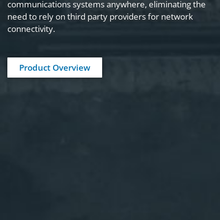
communications systems anywhere, eliminating the
need to rely on third party providers for network
View Product Details
connectivity.
Product Overview