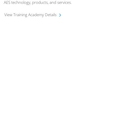
AES technology, products, and services.
View Training Academy Details