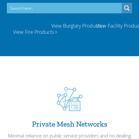
View Burglary Products
View Facility Produc
View Fire Products
Private Mesh Networks
Minimal reliance on public service providers and no dealing