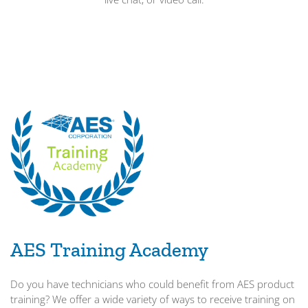
AES Training Academy
Do you have technicians who could benefit from AES product
training? We offer a wide variety of ways to receive training on