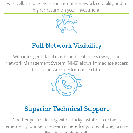
with cellular sunsets means greater network reliability and a
higher return on your investment.
Full Network Visibility
With intelligent dashboards and real-time viewing, our
Network Management System (NMS) allows immediate access
to vital network performance data.
Superior Technical Support
Whether you’re dealing with a tricky install or a network
emergency, our service team is here for you by phone, online
live chat, or video call.