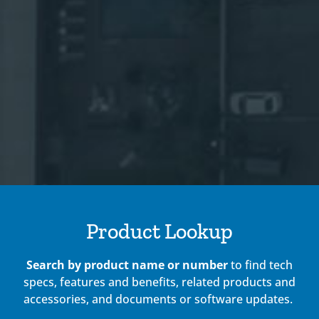
Product Lookup
Search by product name or number
to find tech
specs, features and benefits, related products and
accessories, and documents or software updates.