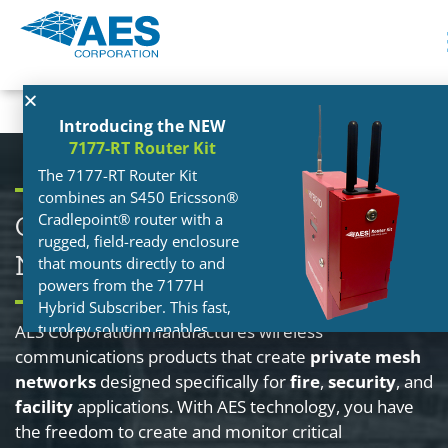
Introducing the NEW
7177-RT Router Kit
The 7177-RT Router Kit
combines an S450 Ericsson®
Cradlepoint® router with a
Own Your Network. Control Your
rugged, field-ready enclosure
Network. Grow Your Network.
that mounts directly to and
powers from the 7177H
Hybrid Subscriber. This fast,
turnkey solution enables
AES Corporation manufactures wireless
Hybrid installations in more
communications products that create
private mesh
locations — without
networks
designed specifically for
fire
,
security
, and
depending on site-provided
facility
applications. With AES technology, you have
internet. Follow the link below
the freedom to create and monitor critical
to learn more!