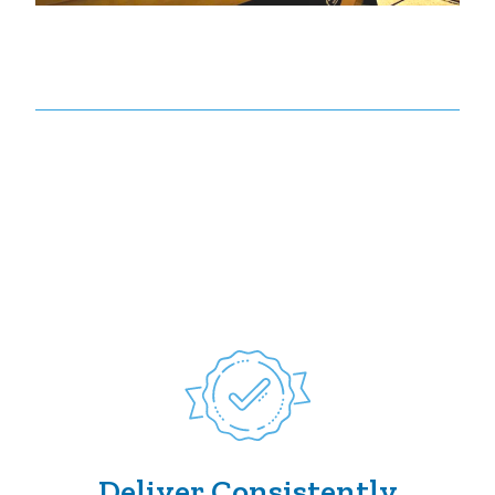
Deliver Consistently