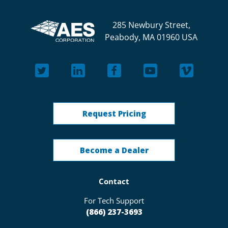
285 Newbury Street,
Peabody, MA 01960 USA
Request Pricing
Become a Dealer
Contact
For Tech Support
(866) 237-3693