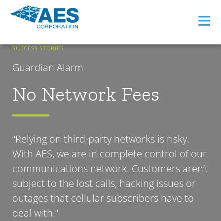
≡
SUCCESS STORIES
Guardian Alarm
No Network Fees
“Relying on third-party networks is risky.
With AES, we are in complete control of our
communications network. Customers aren’t
subject to the lost calls, hacking issues or
outages that cellular subscribers have to
deal with.”