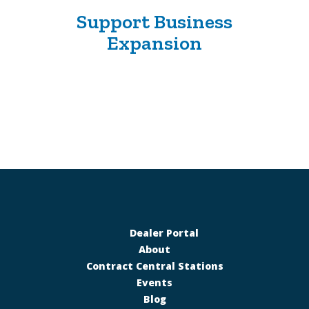
Support Business
Expansion
Dealer Portal
About
Contract Central Stations
Events
Blog