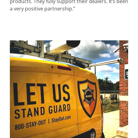
products. They fully support their dealers. It’s been
a very positive partnership.”