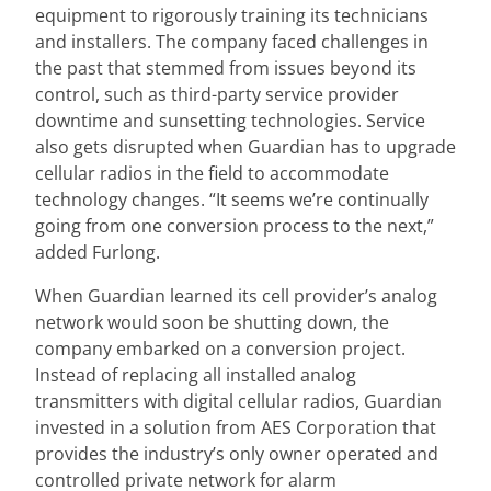
equipment to rigorously training its technicians
and installers. The company faced challenges in
the past that stemmed from issues beyond its
control, such as third-party service provider
downtime and sunsetting technologies. Service
also gets disrupted when Guardian has to upgrade
cellular radios in the field to accommodate
technology changes. “It seems we’re continually
going from one conversion process to the next,”
added Furlong.
When Guardian learned its cell provider’s analog
network would soon be shutting down, the
company embarked on a conversion project.
Instead of replacing all installed analog
transmitters with digital cellular radios, Guardian
invested in a solution from AES Corporation that
provides the industry’s only owner operated and
controlled private network for alarm