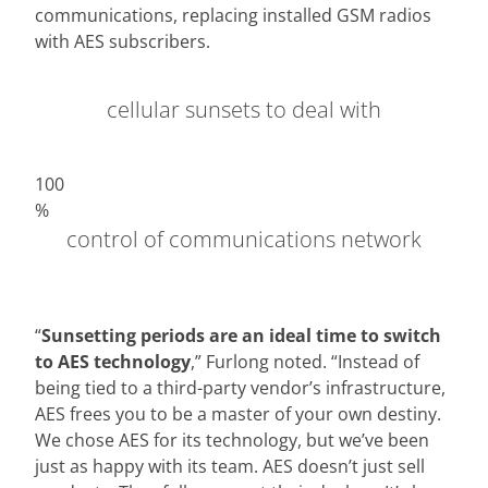
communications, replacing installed GSM radios
with AES subscribers.
cellular sunsets to deal with
100
%
control of communications network
“
Sunsetting periods are an ideal time to switch
to AES technology
,” Furlong noted. “Instead of
being tied to a third-party vendor’s infrastructure,
AES frees you to be a master of your own destiny.
We chose AES for its technology, but we’ve been
just as happy with its team. AES doesn’t just sell