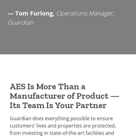
— Tom Furlong,
Operations Manager,
Guardian
AES Is More Than a
Manufacturer of Product —
Its Team Is Your Partner
Guardian does everything possible to ensure
customers’ lives and properties are protected,
from investing in state-of-the-art facilities and