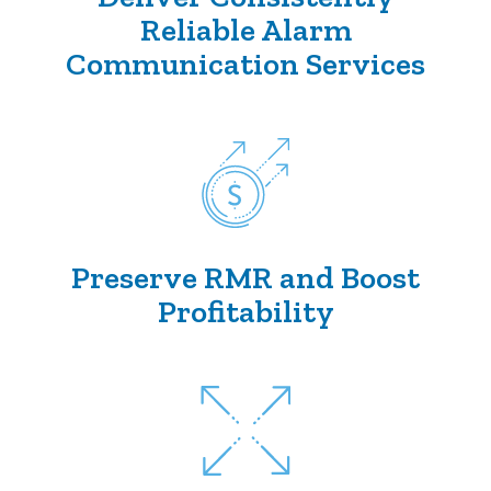
Reliable Alarm
Communication Services
Preserve RMR and Boost
Profitability