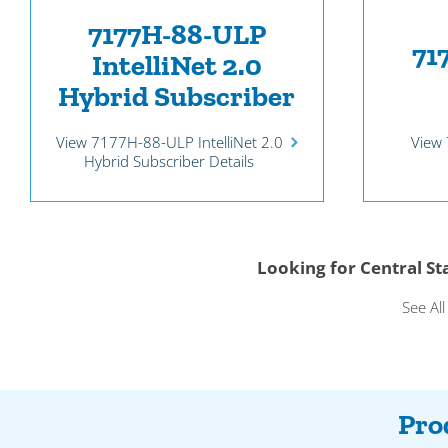
7177H-88-ULP
71
IntelliNet 2.0
Hybrid Subscriber
View 
View 7177H-88-ULP IntelliNet 2.0
Hybrid Subscriber Details
Looking for Central S
See Al
Pro