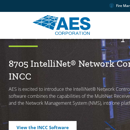
Fire Mar
PRODUCTS
Central Station E
8705 IntelliNet® Network Co
INCC
AES is excited to introduce the IntelliNet® Network Control
software combines the capabilities of the MultiNet Receiver
and the Network Management System (NMS), into one plat
View the INCC Software