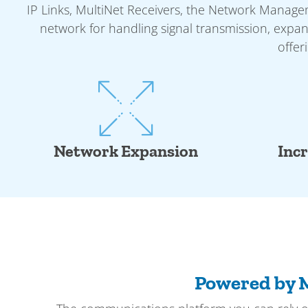
IP Links, MultiNet Receivers, the Network Manag
network for handling signal transmission, expan
offer
Network Expansion
Inc
Powered by 