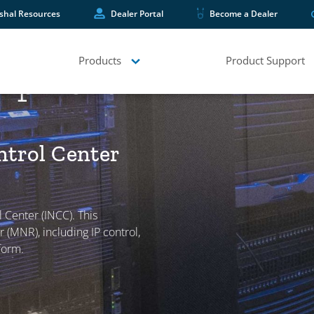
shal Resources
Dealer Portal
Become a Dealer
Products
Product Support
quipment
ntrol Center
 Center (INCC). This
 (MNR), including IP control,
form.