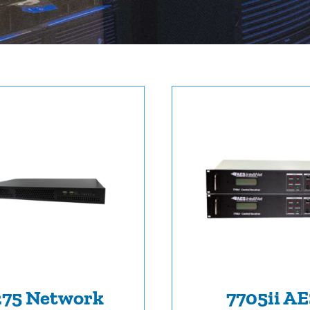
275 Network
7705ii A