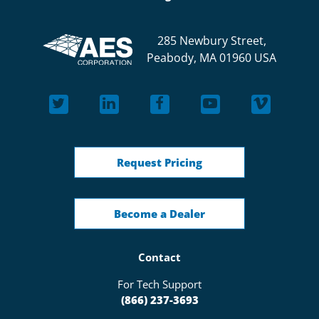
285 Newbury Street,
Peabody, MA 01960 USA
Request Pricing
Become a Dealer
Contact
For Tech Support
(866) 237-3693