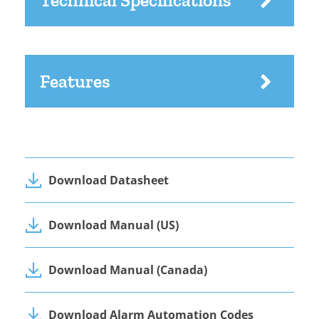
Technical Specifications
Features
Download Datasheet
Download Manual (US)
Download Manual (Canada)
Download Alarm Automation Codes