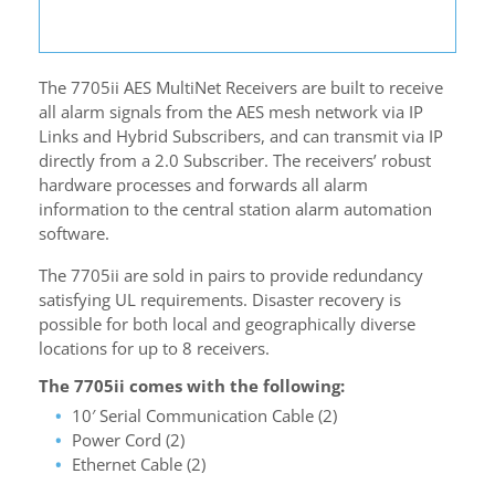
The 7705ii AES MultiNet Receivers are built to receive
all alarm signals from the AES mesh network via IP
Links and Hybrid Subscribers, and can transmit via IP
directly from a 2.0 Subscriber. The receivers’ robust
hardware processes and forwards all alarm
information to the central station alarm automation
software.
The 7705ii are sold in pairs to provide redundancy
satisfying UL requirements. Disaster recovery is
possible for both local and geographically diverse
locations for up to 8 receivers.
The 7705ii comes with the following:
10′ Serial Communication Cable (2)
Power Cord (2)
Ethernet Cable (2)