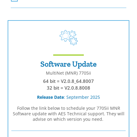
Software Update
MultiNet (MNR) 7705ii
64 bit = V2.0.8_64.8007
32 bit = V2.0.8.8008
Release Date
: September 2025
Follow the link below to schedule your 7705ii MNR
Software update with AES Technical support. They will
advise on which version you need.