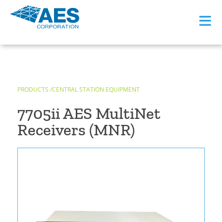
≡
PRODUCTS /
CENTRAL STATION EQUIPMENT
7705ii AES MultiNet
Receivers (MNR)