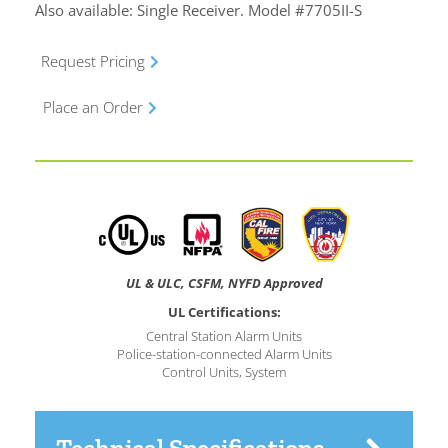
Also available: Single Receiver. Model #7705II-S
Request Pricing
Place an Order
UL & ULC, CSFM, NYFD Approved
UL Certifications:
Central Station Alarm Units
Police-station-connected Alarm Units
Control Units, System