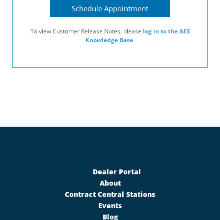
Schedule Appointment
To view Customer Release Notes, please
log in to the AES
Knowledge Base
.
Dealer Portal
About
Contract Central Stations
Events
Blog