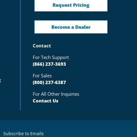
Request Pricing
Become a Dealer
Contact
For Tech Support
(866) 237-3693
For Sales
g
(800) 237-6387
For All Other Inquiries
Contact Us
Subscribe to Emails