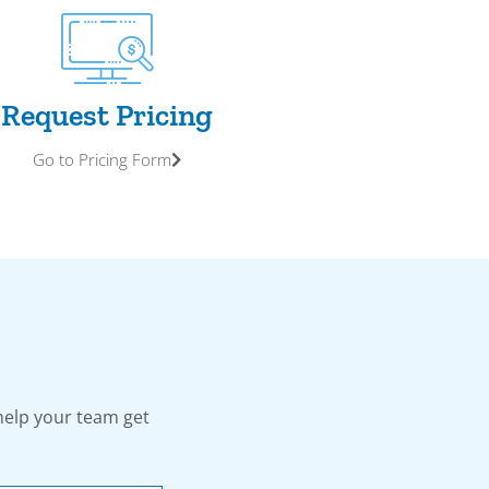
Request Pricing
Go to Pricing Form
help your team get