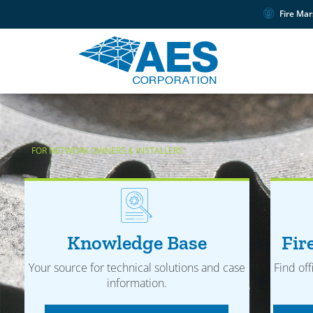
Fire Mar
FOR NETWORK OWNERS & INSTALLERS
Knowledge Base
Fir
Your source for technical solutions and case
Find off
information.