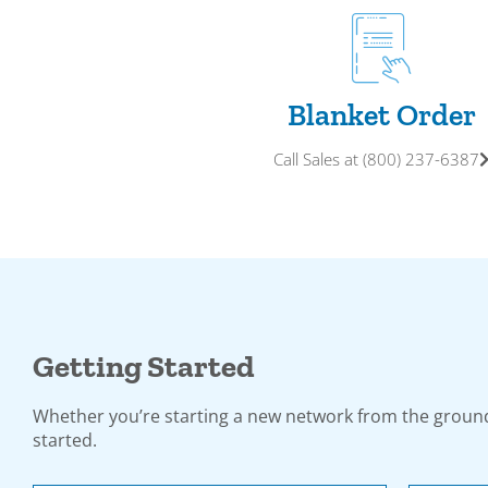
Blanket Order
Call Sales at (800) 237-6387
Getting Started
Whether you’re starting a new network from the ground
started.