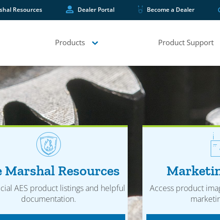
shal Resources
Dealer Portal
Become a Dealer
Products
Product Support
e Marshal Resources
Marketin
icial AES product listings and helpful
Access product ima
documentation.
marketin