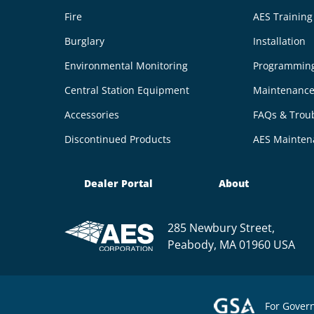
Fire
AES Trainin
Burglary
Installation
Environmental Monitoring
Programmin
Central Station Equipment
Maintenanc
Accessories
FAQs & Trou
Discontinued Products
AES Mainten
Dealer Portal
About
285 Newbury Street,
Peabody, MA 01960 USA
For Gover