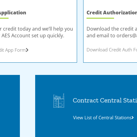
Application
Credit Authorizatio
r credit today and we’ll help you
Download the credit 
 AES Account set up quickly.
and email to
orders@
Download Credit Auth 
dit App Form
Contract Central Stat
View List of Central Stations