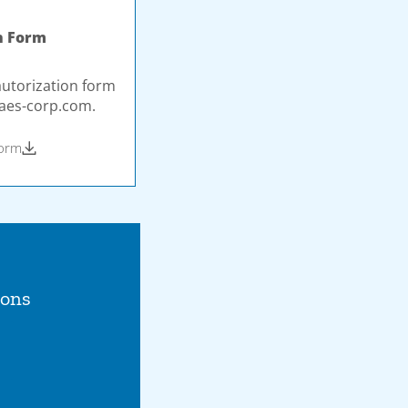
n Form
autorization form
aes-corp.com
.
Form
ions