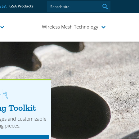
GSA Products
Wireless Mesh Technology
g Toolkit
ges and customizable
g pieces.