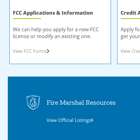
FCC Applications & Information
Credit 
We can help you apply for a new FCC
Apply fo
license or modify an existing one.
get your
View FCC Forms
View Cre
Fire Marshal Resources
View Official Listings