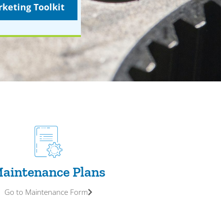
keting Toolkit
aintenance Plans
Go to Maintenance Form