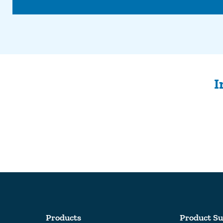
I
Products
Product Su