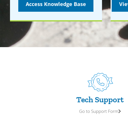
Access Knowledge Base
Vie
Tech Support
Go to Support Form