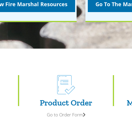
w Fire Marshal Resources
Go To The Mar
Product Order
M
Go to Order Form