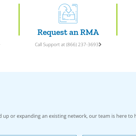
Request an RMA
Call Support at (866) 237-3693
 up or expanding an existing network, our team is here to 