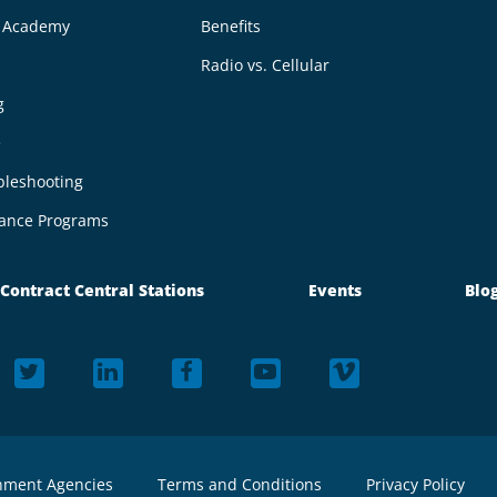
g Academy
Benefits
Radio vs. Cellular
g
e
bleshooting
ance Programs
Contract Central Stations
Events
Blo
nment Agencies
Terms and Conditions
Privacy Policy