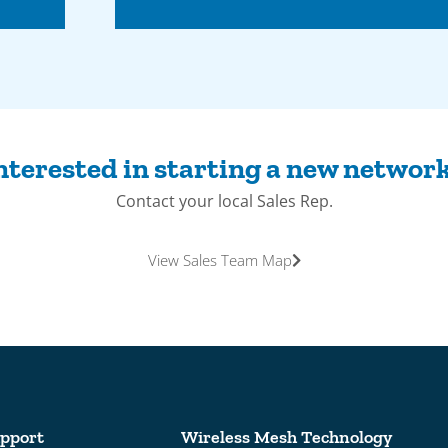
nterested in starting a new networ
Contact your local Sales Rep.
View Sales Team Map
pport
Wireless Mesh Technology