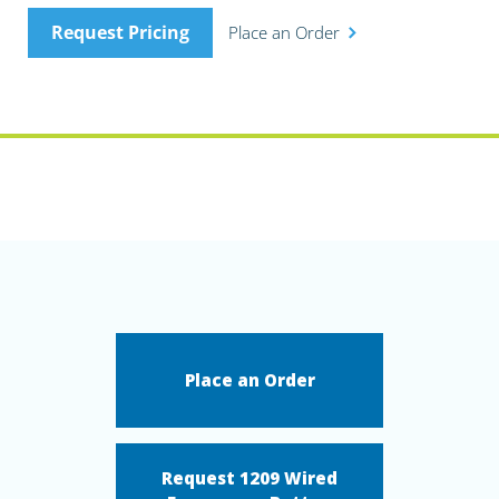
Request Pricing
Place an Order
Place an Order
Request 1209 Wired