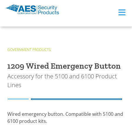
≡
GOVERNMENT PRODUCTS
1209 Wired Emergency Button
Accessory for the 5100 and 6100 Product
Lines
Wired emergency button. Compatible with 5100 and
6100 product kits.