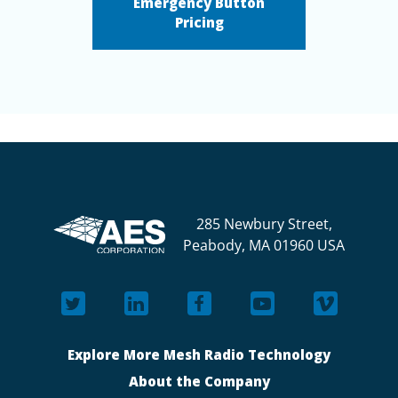
Emergency Button
Pricing
285 Newbury Street,
Peabody, MA 01960 USA
Explore More Mesh Radio Technology
About the Company