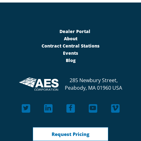
Dealer Portal
About
Contract Central Stations
Events
Blog
285 Newbury Street,
Peabody, MA 01960 USA
Request Pricing