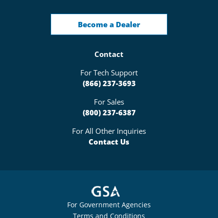
Become a Dealer
Contact
For Tech Support
(866) 237-3693
For Sales
(800) 237-6387
For All Other Inquiries
Contact Us
For Government Agencies
Terms and Conditions