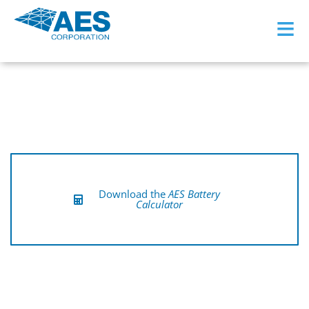
≡
Download the
AES Battery
Calculator