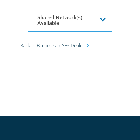
Shared Network(s)
Available
Back to Become an AES Dealer