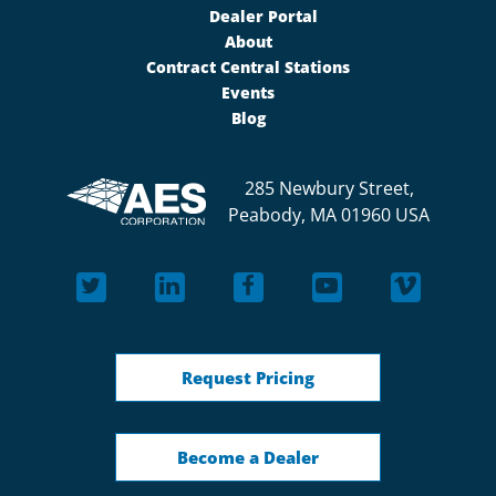
Dealer Portal
About
Contract Central Stations
Events
Blog
285 Newbury Street,
Peabody, MA 01960 USA
Request Pricing
Become a Dealer