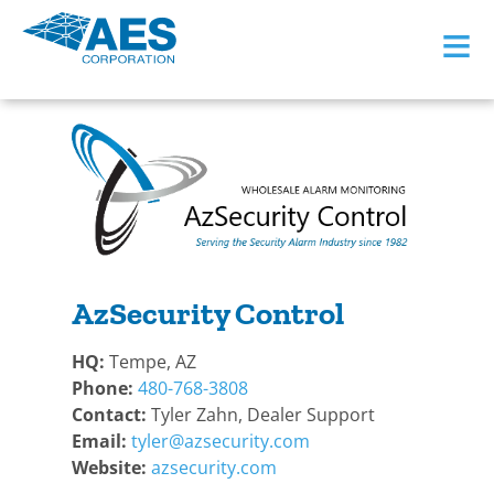
≡
BACK TO BECOME A DEALER
AzSecurity Control
HQ:
Tempe, AZ
Phone:
480-768-3808
Contact:
Tyler Zahn, Dealer Support
Email:
tyler@azsecurity.com
Website:
azsecurity.com