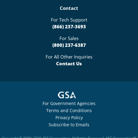
Contact
For Tech Support
(866) 237-3693
For Sales
(800) 237-6387
For All Other Inquiries
Contact Us
For Government Agencies
Terms and Conditions
Privacy Policy
Subscribe to Emails