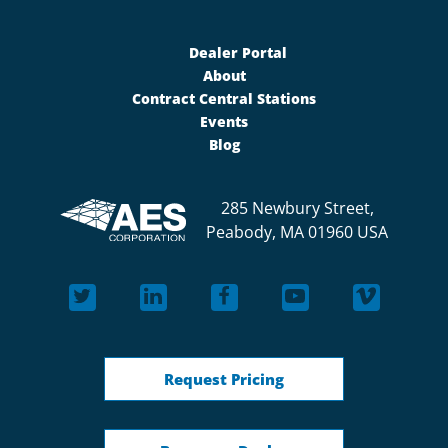
Dealer Portal
About
Contract Central Stations
Events
Blog
285 Newbury Street,
Peabody, MA 01960 USA
Request Pricing