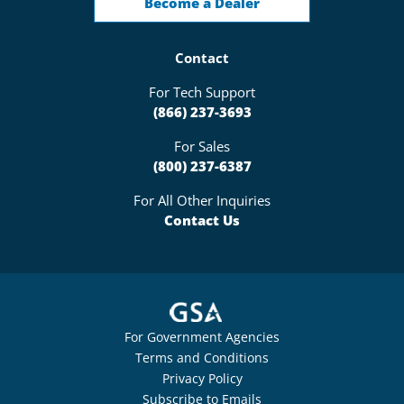
Become a Dealer
Contact
For Tech Support
(866) 237-3693
For Sales
(800) 237-6387
For All Other Inquiries
Contact Us
For Government Agencies
Terms and Conditions
Privacy Policy
Subscribe to Emails