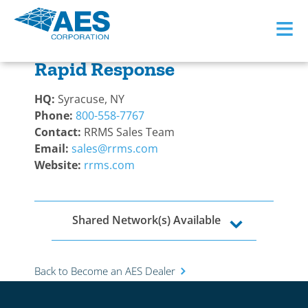
≡
Back to Become a Dealer
Rapid Response
HQ:
Syracuse, NY
Phone:
800-558-7767
Contact:
RRMS Sales Team
Email:
sales@rrms.com
Website:
rrms.com
Shared Network(s) Available
Back to Become an AES Dealer