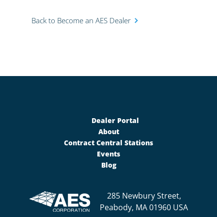
Back to Become an AES Dealer
Dealer Portal
About
Contract Central Stations
Events
Blog
285 Newbury Street,
Peabody, MA 01960 USA