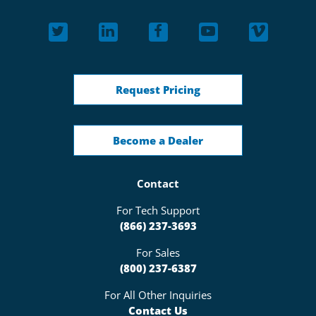
Request Pricing
Become a Dealer
Contact
For Tech Support
(866) 237-3693
For Sales
(800) 237-6387
For All Other Inquiries
Contact Us