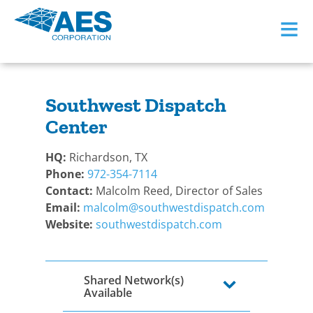
≡
BACK TO BECOME A DEALER
Southwest Dispatch
Center
HQ:
Richardson, TX
Phone:
972-354-7114
Contact:
Malcolm Reed, Director of Sales
Email:
malcolm@southwestdispatch.com
Website:
southwestdispatch.com
Shared Network(s)
Available