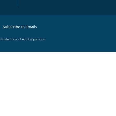
Subscribe to Emails
d trademarks of AES Corporation.