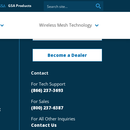
GSA Products
Wireless Mesh Technology
Request Pricing
Become a Dealer
Contact
For Tech Support
(866) 237-3693
For Sales
(800) 237-6387
g
For All Other Inquiries
Contact Us