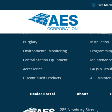
Fire Mars
Products
Product S
Fire
AES Trainin
Burglary
Installation
Environmental Monitoring
Programmin
Central Station Equipment
Maintenanc
Accessories
FAQs & Trou
Discontinued Products
AES Mainten
Dealer Portal
About
C
285 Newbury Street,