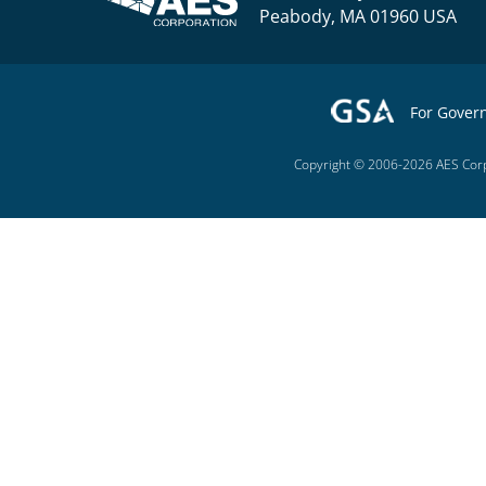
Peabody, MA 01960 USA
For Gover
Copyright © 2006-2026 AES Corp