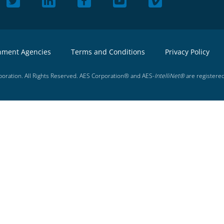
nment Agencies
Terms and Conditions
Privacy Policy
oration. All Rights Reserved. AES Corporation® and AES-
IntelliNet®
are registere