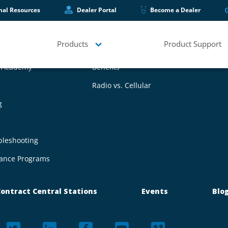
hal Resources
Dealer Portal
Become a Dealer
Products
Product Support
upport
Wireless Mesh Technology
g Academy
Benefits
Radio vs. Cellular
g
e
bleshooting
ance Programs
ontract Central Stations
Events
Blo