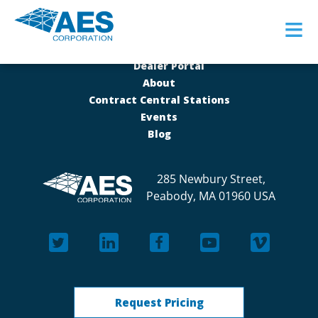
≡
Dealer Portal
About
Contract Central Stations
Events
Blog
285 Newbury Street,
Peabody, MA 01960 USA
Request Pricing