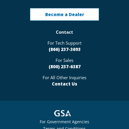
Become a Dealer
Contact
For Tech Support
(866) 237-3693
For Sales
(800) 237-6387
For All Other Inquiries
Contact Us
For Government Agencies
Terms and Conditions