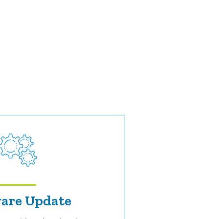
are Update