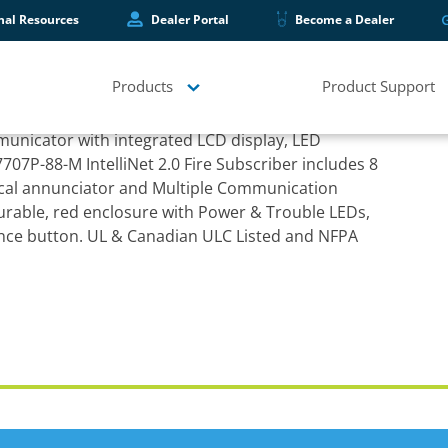
hal Resources
Dealer Portal
Become a Dealer
Products
Product Support
et 2.0 Fire Subscriber
municator with integrated LCD display, LED
707P-88-M IntelliNet 2.0 Fire Subscriber includes 8
ocal annunciator and Multiple Communication
urable, red enclosure with Power & Trouble LEDs,
ence button. UL & Canadian ULC Listed and NFPA