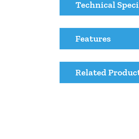
Technical Speci
Features
Related Produc