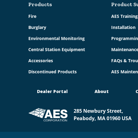
Products
Product S
Fire
AES Trainin
Burglary
Installation
Environmental Monitoring
Programmin
Central Station Equipment
Maintenanc
Accessories
FAQs & Trou
Discontinued Products
AES Mainten
Dealer Portal
About
C
285 Newbury Street,
Peabody, MA 01960 USA