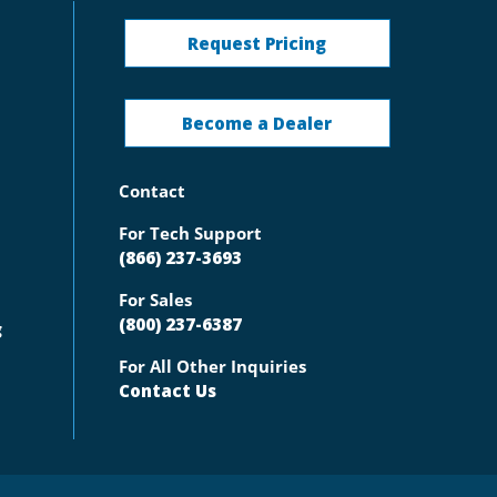
Request Pricing
Become a Dealer
Contact
For Tech Support
(866) 237-3693
For Sales
(800) 237-6387
g
For All Other Inquiries
Contact Us