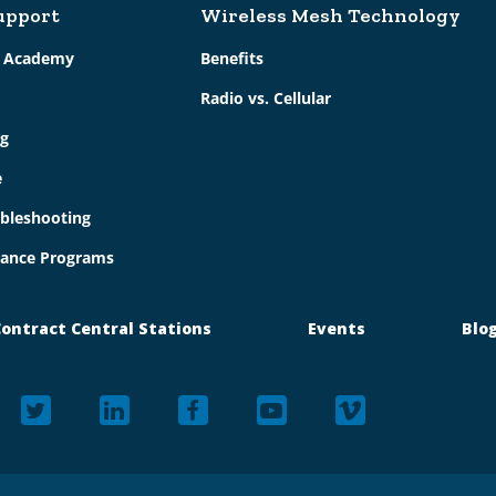
upport
Wireless Mesh Technology
g Academy
Benefits
Radio vs. Cellular
g
e
bleshooting
ance Programs
ontract Central Stations
Events
Blo