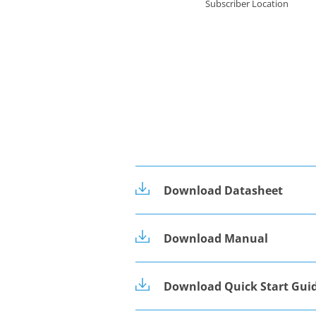
Subscriber Location
Download Datasheet
Download Manual
Download Quick Start Gui