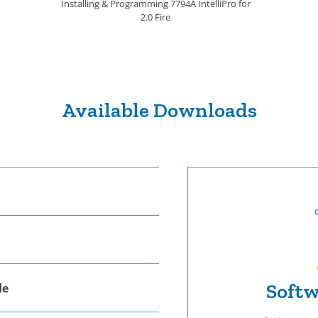
Installing & Programming 7794A IntelliPro for
2.0 Fire
Available Downloads
Softw
de