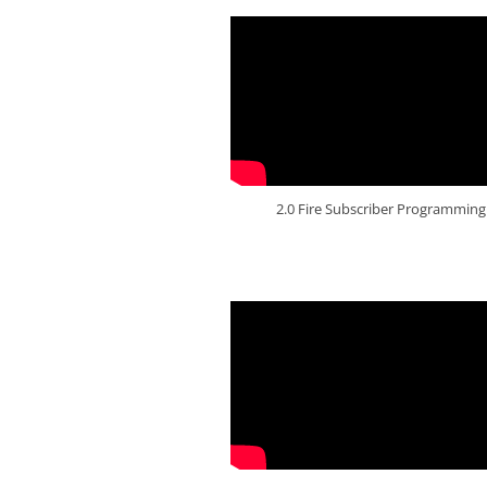
2.0 Fire Subscriber Programming