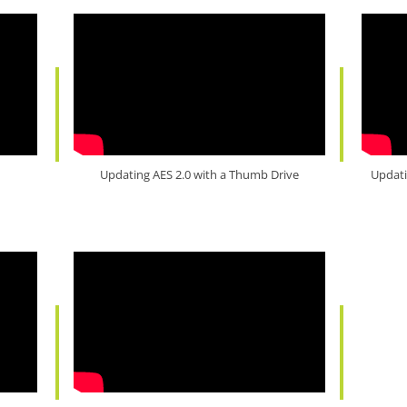
Updating AES 2.0 with a Thumb Drive
Updati