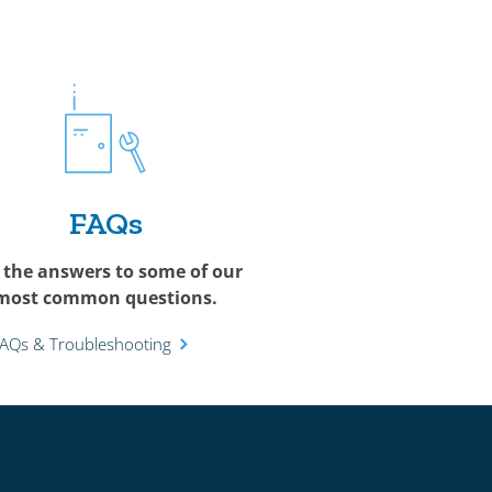
FAQs
 the answers to some of our
most common questions.
FAQs & Troubleshooting