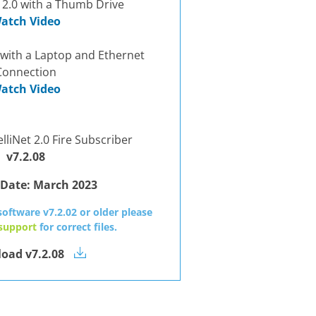
 2.0 with a Thumb Drive
atch Video
 with a Laptop and Ethernet
Connection
atch Video
lliNet 2.0 Fire Subscriber
v7.2.08
 Date:
March 2023
software v7.2.02 or older please
 support
for correct files.
oad v7.2.08