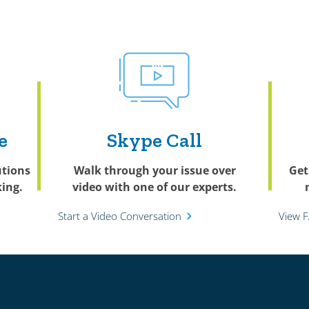
e
Skype Call
utions
Walk through your issue over
Get
ing.
video with one of our experts.
Start a Video Conversation
View 