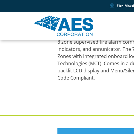
Fire Mars
PRODUCT SUPPORT
7707P-88-M IntelliN
8 zone supervised fire alarm com
indicators, and annunicator. The 7
Zones with integrated onboard l
Technologies (MCT). Comes in a d
backlit LCD display and Menu/Sil
Code Compliant.