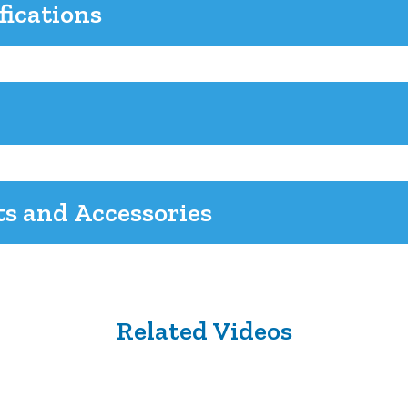
fications
ts and Accessories
Related Videos