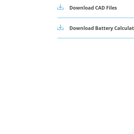
Download CAD Files
Download Battery Calculat