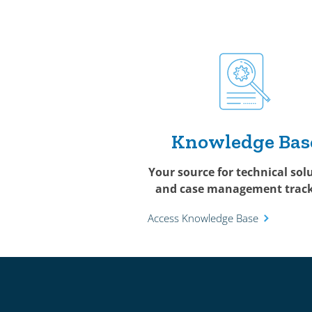
Knowledge Bas
Your source for technical sol
and case management track
Access Knowledge Base