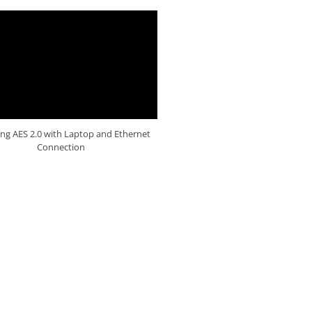
ng AES 2.0 with Laptop and Ethernet
Connection