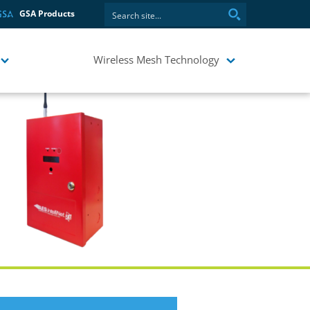
GSA Products
Wireless Mesh Technology