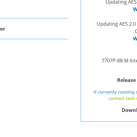
Updating AES
W
Updating AES 2.0
or
W
7707P-88-M Inte
Release
If currently running 
contact tech
Downl