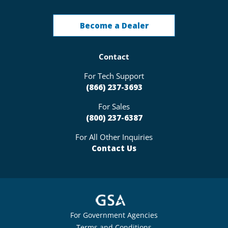
Become a Dealer
Contact
For Tech Support
(866) 237-3693
For Sales
(800) 237-6387
For All Other Inquiries
Contact Us
For Government Agencies
Terms and Conditions