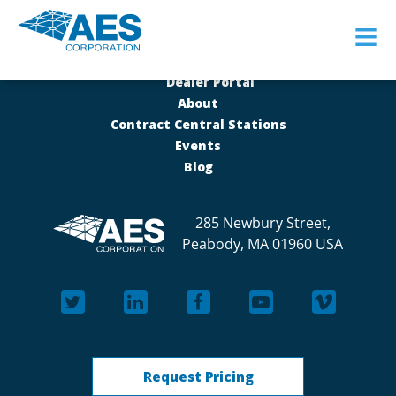
≡
Dealer Portal
About
Contract Central Stations
Events
Blog
285 Newbury Street,
Peabody, MA 01960 USA
Request Pricing