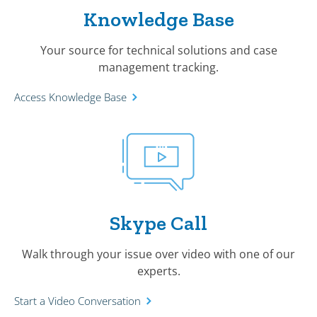
Knowledge Base
Your source for technical solutions and case
management tracking.
Access Knowledge Base
Skype Call
Walk through your issue over video with one of our
experts.
Start a Video Conversation