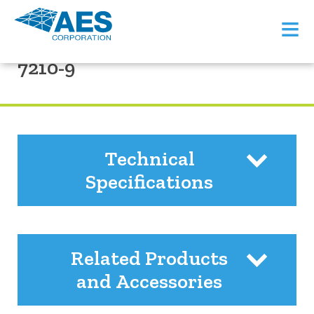
≡
PRODUCT SUPPORT
7210-9
Technical
Specifications
Related Products
and Accessories