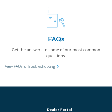
FAQs
Get the answers to some of our most common
questions.
View FAQs & Troubleshooting
Dealer Portal