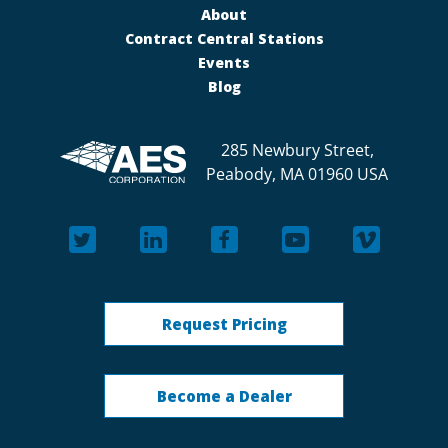
About
Contract Central Stations
Events
Blog
285 Newbury Street,
Peabody, MA 01960 USA
Request Pricing
Become a Dealer