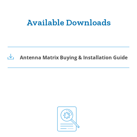
Available Downloads
Antenna Matrix Buying & Installation Guide