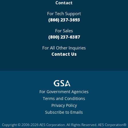
Contact
For Tech Support
(866) 237-3693
For Sales
(800) 237-6387
For All Other Inquiries
Contact Us
For Government Agencies
Terms and Conditions
Privacy Policy
Subscribe to Emails
Copyright © 2006-2026 AES Corporation. All Rights Reserved. AES Corporation®