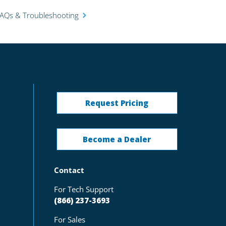
FAQs & Troubleshooting
Request Pricing
Become a Dealer
Contact
For Tech Support
(866) 237-3693
For Sales