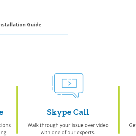
nstallation Guide
e
Skype Call
tions
Walk through your issue over video
Ge
ng.
with one of our experts.