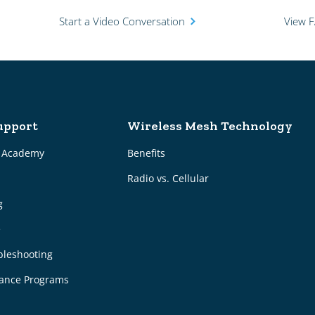
Start a Video Conversation
View 
upport
Wireless Mesh Technology
g Academy
Benefits
Radio vs. Cellular
g
e
bleshooting
ance Programs