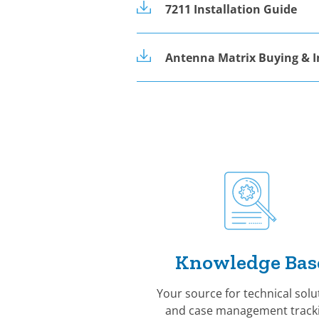
7211 Installation Guide
Antenna Matrix Buying & I
Knowledge Bas
Your source for technical solu
and case management tracki