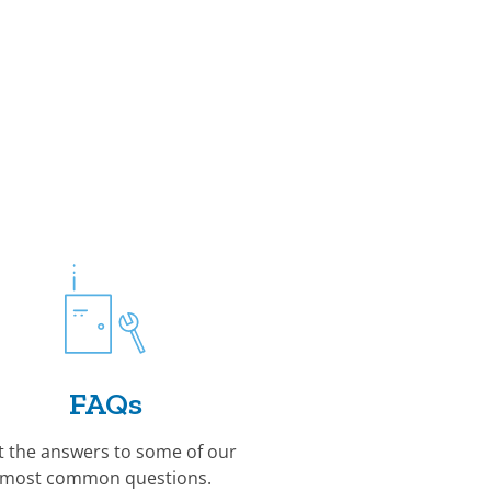
FAQs
t the answers to some of our
most common questions.