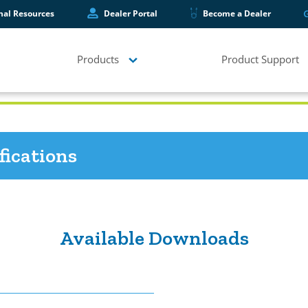
hal Resources
Dealer Portal
Become a Dealer
Products
Product Support
fications
Available Downloads