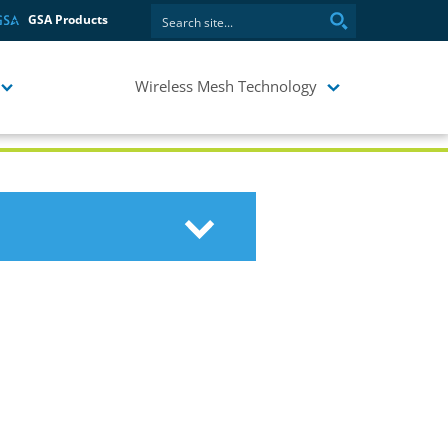
GSA Products
Wireless Mesh Technology