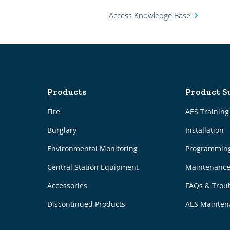
Access Knowledge Base
Products
Product S
Fire
AES Trainin
Burglary
Installation
Environmental Monitoring
Programmin
Central Station Equipment
Maintenanc
Accessories
FAQs & Trou
Discontinued Products
AES Mainten