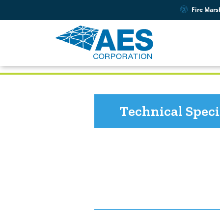
Fire Mars
PRODUCT SUPPORT
7211
Technical Speci