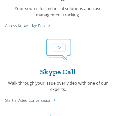
Your source for technical solutions and case
management tracking.
Access Knowledge Base
Skype Call
Walk through your issue over video with one of our
experts.
Start a Video Conversation