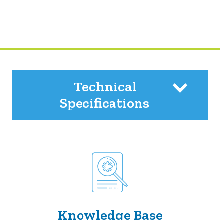
Technical
Specifications
Knowledge Base