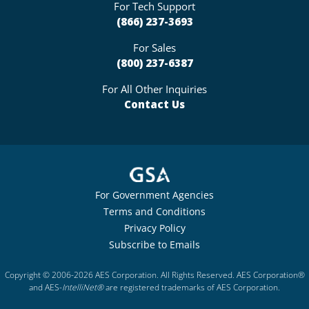
For Tech Support
(866) 237-3693
For Sales
(800) 237-6387
For All Other Inquiries
Contact Us
For Government Agencies
Terms and Conditions
Privacy Policy
Subscribe to Emails
Copyright © 2006-2026 AES Corporation. All Rights Reserved. AES Corporation®
and AES-
IntelliNet®
are registered trademarks of AES Corporation.