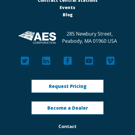
Contract Central Stations
Events
Blog
285 Newbury Street,
Peabody, MA 01960 USA
Request Pricing
Become a Dealer
Contact