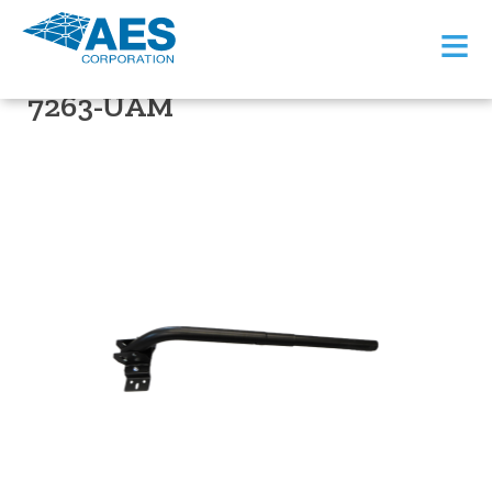
≡
PRODUCT SUPPORT
7263-UAM