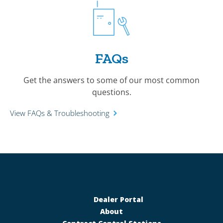
FAQs
Get the answers to some of our most common
questions.
View FAQs & Troubleshooting
Dealer Portal
About