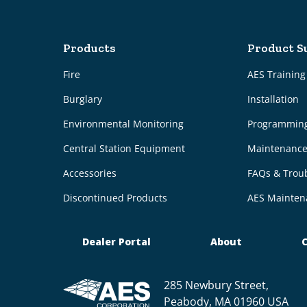
Products
Product S
Fire
AES Trainin
Burglary
Installation
Environmental Monitoring
Programmin
Central Station Equipment
Maintenanc
Accessories
FAQs & Trou
Discontinued Products
AES Mainten
Dealer Portal
About
C
285 Newbury Street,
Peabody, MA 01960 USA