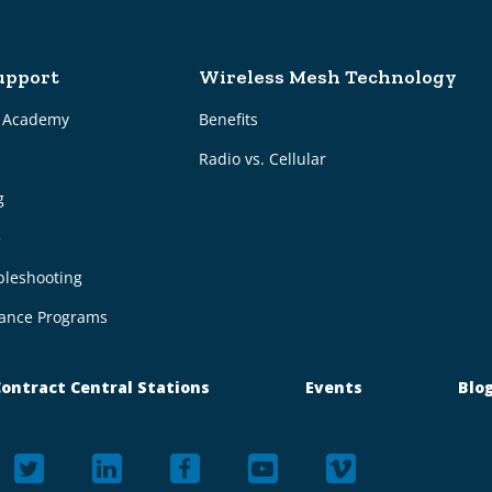
upport
Wireless Mesh Technology
g Academy
Benefits
Radio vs. Cellular
g
e
bleshooting
ance Programs
ontract Central Stations
Events
Blo