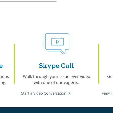
e
Skype Call
tions
Walk through your issue over video
Ge
ng.
with one of our experts.
Start a Video Conversation
View 