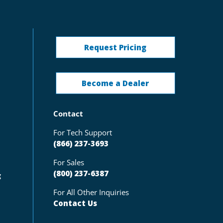
Request Pricing
Become a Dealer
Contact
For Tech Support
(866) 237-3693
For Sales
(800) 237-6387
g
For All Other Inquiries
Contact Us