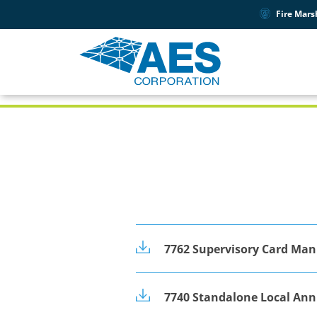
Fire Mars
PRODUCT SUPPORT
7742
7762 Supervisory Card Man
7740 Standalone Local An