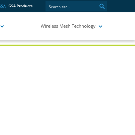
GSA Products
Wireless Mesh Technology