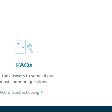
FAQs
t the answers to some of our
most common questions.
FAQs & Troubleshooting