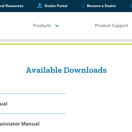
hal Resources
Dealer Portal
Become a Dealer
Products
Product Support
Available Downloads
ual
nunciator Manual