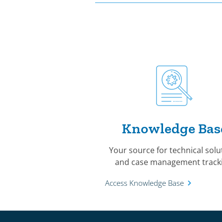
Knowledge Bas
Your source for technical solu
and case management tracki
Access Knowledge Base