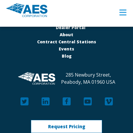
≡
Dealer Portal
About
Contract Central Stations
Events
Blog
285 Newbury Street,
Peabody, MA 01960 USA
Request Pricing