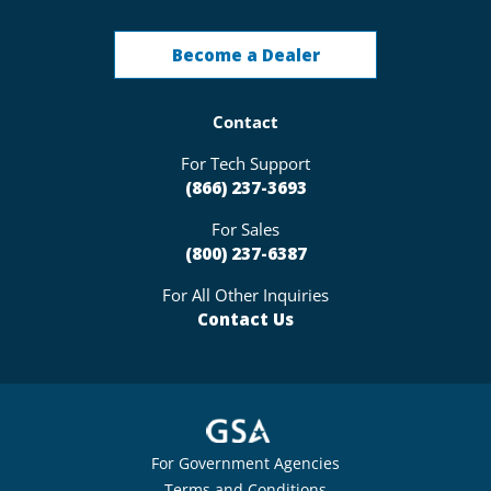
Become a Dealer
Contact
For Tech Support
(866) 237-3693
For Sales
(800) 237-6387
For All Other Inquiries
Contact Us
For Government Agencies
Terms and Conditions