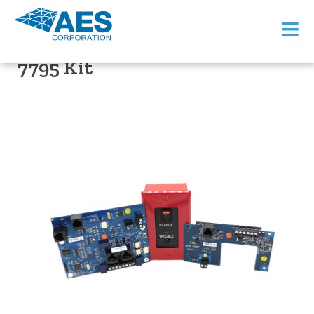
≡
PRODUCT SUPPORT
7795 Kit