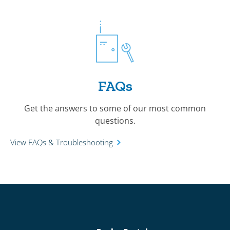
FAQs
Get the answers to some of our most common
questions.
View FAQs & Troubleshooting