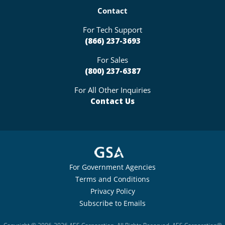
Contact
For Tech Support
(866) 237-3693
For Sales
(800) 237-6387
For All Other Inquiries
Contact Us
For Government Agencies
Terms and Conditions
Privacy Policy
Subscribe to Emails