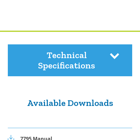
Technical
Specifications
Available Downloads
7795 Manual