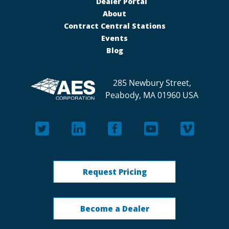
Dealer Portal
About
Contract Central Stations
Events
Blog
285 Newbury Street,
Peabody, MA 01960 USA
Request Pricing
Become a Dealer