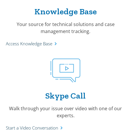
Knowledge Base
Your source for technical solutions and case
management tracking.
Access Knowledge Base
Skype Call
Walk through your issue over video with one of our
experts.
Start a Video Conversation