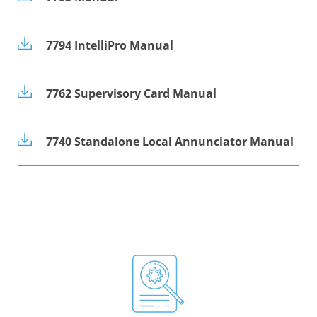
7794 IntelliPro Manual
7762 Supervisory Card Manual
7740 Standalone Local Annunciator Manual