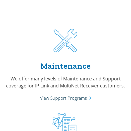
Maintenance
We offer many levels of Maintenance and Support
coverage for IP Link and MultiNet Receiver customers.
View Support Programs