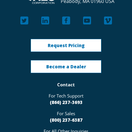
Peabody, MA 01960 USA
Request Pricing
Become a Dealer
Contact
For Tech Support
(866) 237-3693
For Sales
(800) 237-6387
For All Other Inquiries