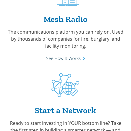
Mesh Radio
The communications platform you can rely on. Used
by thousands of companies for fire, burglary, and
facility monitoring.
See How It Works
Start a Network
Ready to start investing in YOUR bottom line? Take
the first step in building a smarter network — and