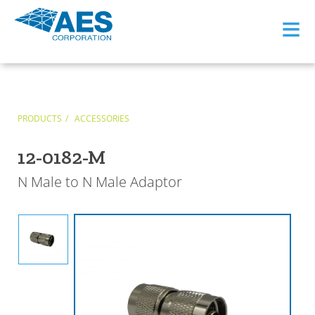
≡
PRODUCTS
ACCESSORIES
12-0182-M
N Male to N Male Adaptor