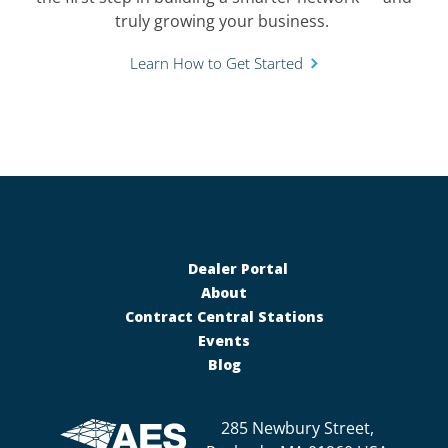
truly growing your business.
Learn How to Get Started
Dealer Portal
About
Contract Central Stations
Events
Blog
285 Newbury Street,