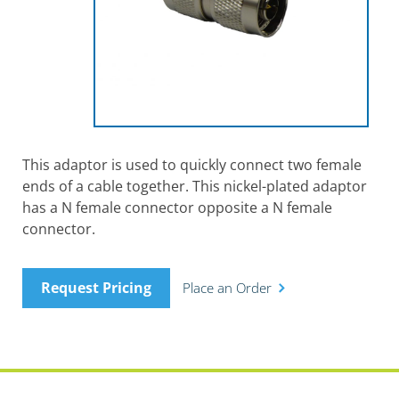
This adaptor is used to quickly connect two female
ends of a cable together. This nickel-plated adaptor
has a N female connector opposite a N female
connector.
Request Pricing
Place an Order