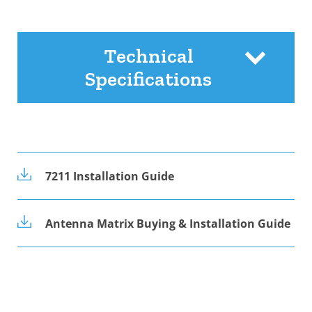
Technical
Specifications
7211 Installation Guide
Antenna Matrix Buying & Installation Guide