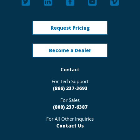
Request Pricing
Become a Dealer
Contact
For Tech Support
(866) 237-3693
For Sales
(800) 237-6387
For All Other Inquiries
Contact Us