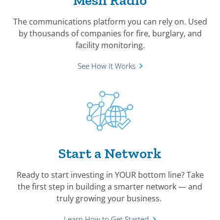
Mesh Radio
The communications platform you can rely on. Used
by thousands of companies for fire, burglary, and
facility monitoring.
See How It Works
Start a Network
Ready to start investing in YOUR bottom line? Take
the first step in building a smarter network — and
truly growing your business.
Learn How to Get Started