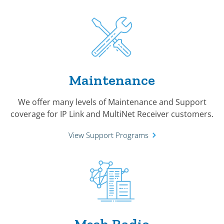
Maintenance
We offer many levels of Maintenance and Support
coverage for IP Link and MultiNet Receiver customers.
View Support Programs