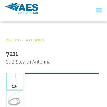
≡
PRODUCTS
ACCESSORIES
7211
3dB Stealth Antenna