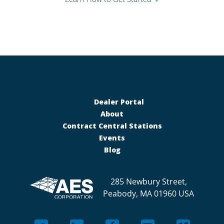
Dealer Portal
About
Contract Central Stations
Events
Blog
285 Newbury Street,
Peabody, MA 01960 USA