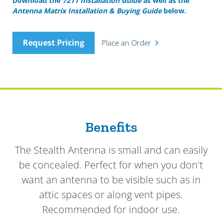
Download the
7211 Installation Guide
as well as the
Antenna Matrix Installation & Buying Guide
below.
Request Pricing
Place an Order
Benefits
The Stealth Antenna is small and can easily
be concealed. Perfect for when you don't
want an antenna to be visible such as in
attic spaces or along vent pipes.
Recommended for indoor use.