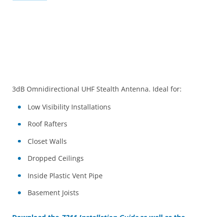
3dB Omnidirectional UHF Stealth Antenna. Ideal for:
Low Visibility Installations
Roof Rafters
Closet Walls
Dropped Ceilings
Inside Plastic Vent Pipe
Basement Joists