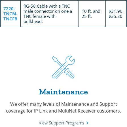
RG-58 Cable with a TNC
7220-
male connector on one a
10 ft. and
$31.90,
TNCM-
TNC female with
25 ft.
$35.20
TNCFB
bulkhead.
Maintenance
We offer many levels of Maintenance and Support
coverage for IP Link and MultiNet Receiver customers.
View Support Programs