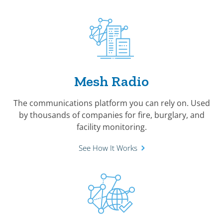
Mesh Radio
The communications platform you can rely on. Used
by thousands of companies for fire, burglary, and
facility monitoring.
See How It Works