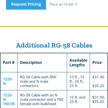
Request Pricing
Place an Order
Additional RG-58 Cables
Available
Part #
Description
Price
Lengths
RG-58 Cable with BNC
10 ft., 15
$31.90
7220-
male and N male
ft., 20 ft.,
-
N
connectors.
25 ft.
$35.20
7220-
RG-58 Cable with an N
10 ft. and
$31.90,
N-
male connector and a TNC
25 ft.
$35.20
TNCFB
female with bulkhead.