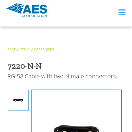
≡
PRODUCTS
ACCESSORIES
7220-N-N
RG-58 Cable with two N male connectors.