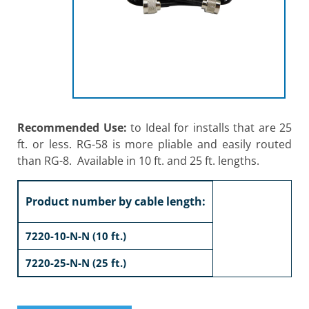
Recommended Use:
to Ideal for installs that are 25
ft. or less. RG-58 is more pliable and easily routed
than RG-8. Available in 10 ft. and 25 ft. lengths.
Product number by cable length:
7220-10-N-N (10 ft.)
7220-25-N-N (25 ft.)