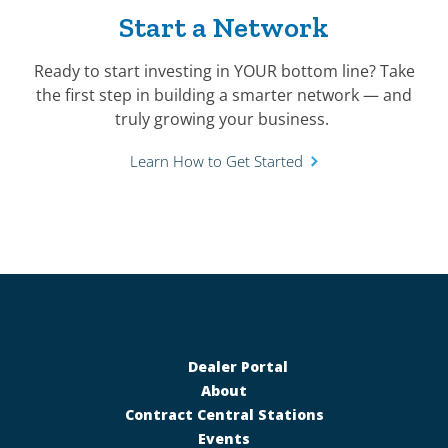
Start a Network
Ready to start investing in YOUR bottom line? Take
the first step in building a smarter network — and
truly growing your business.
Learn How to Get Started
Dealer Portal
About
Contract Central Stations
Events