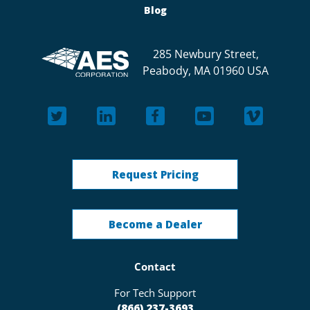
Blog
285 Newbury Street,
Peabody, MA 01960 USA
Request Pricing
Become a Dealer
Contact
For Tech Support
(866) 237-3693