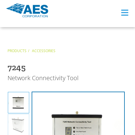
≡
PRODUCTS
ACCESSORIES
7245
Network Connectivity Tool