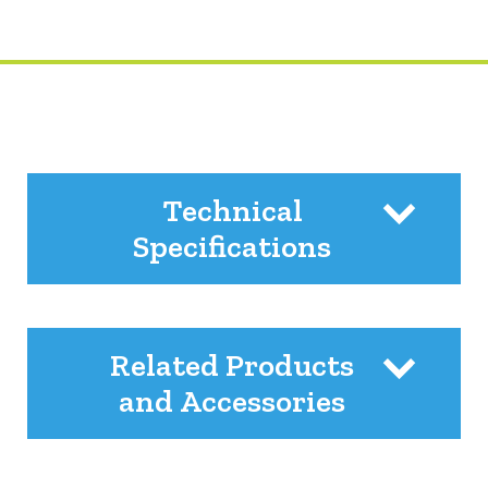
Technical
Specifications
Related Products
and Accessories