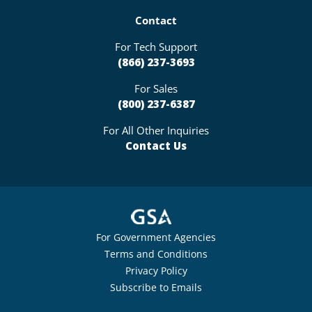
Contact
For Tech Support
(866) 237-3693
For Sales
(800) 237-6387
For All Other Inquiries
Contact Us
For Government Agencies
Terms and Conditions
Privacy Policy
Subscribe to Emails