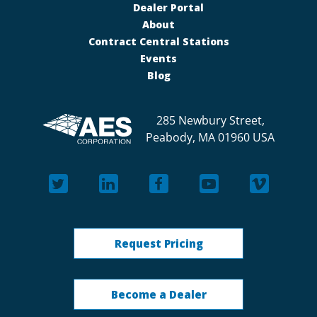
Dealer Portal
About
Contract Central Stations
Events
Blog
285 Newbury Street,
Peabody, MA 01960 USA
Request Pricing
Become a Dealer