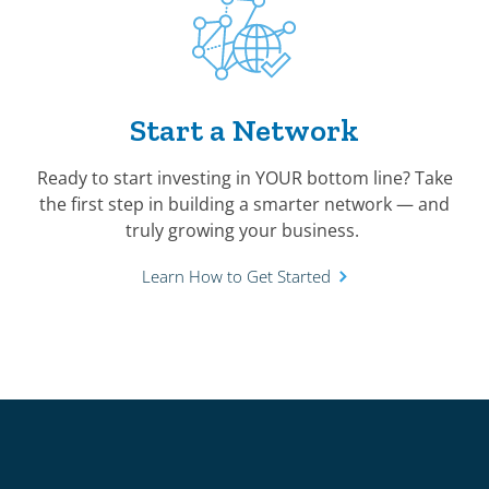
Start a Network
Ready to start investing in YOUR bottom line? Take
the first step in building a smarter network — and
truly growing your business.
Learn How to Get Started