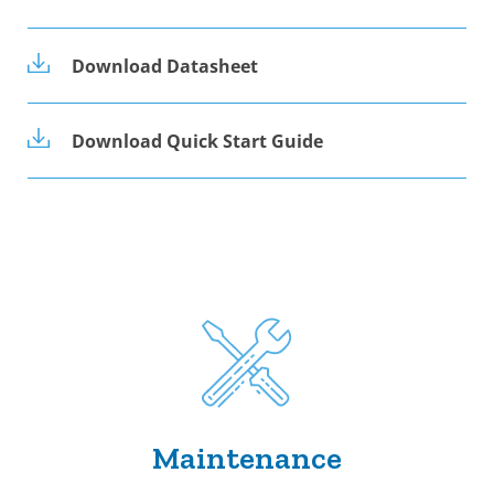
Download Datasheet
Download Quick Start Guide
Maintenance