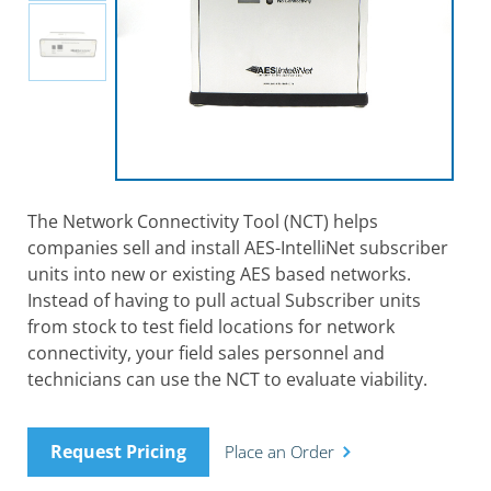
The Network Connectivity Tool (NCT) helps
companies sell and install AES-IntelliNet subscriber
units into new or existing AES based networks.
Instead of having to pull actual Subscriber units
from stock to test field locations for network
connectivity, your field sales personnel and
technicians can use the NCT to evaluate viability.
Request Pricing
Place an Order