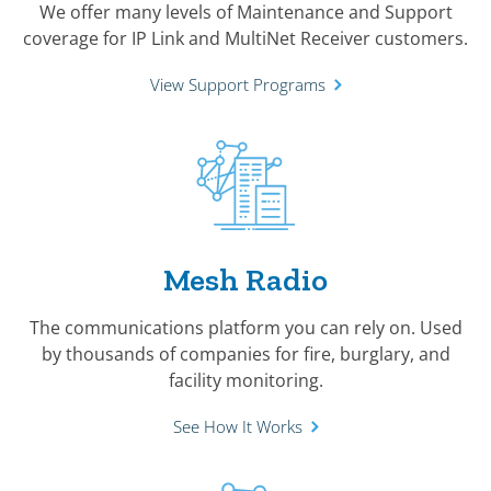
We offer many levels of Maintenance and Support
coverage for IP Link and MultiNet Receiver customers.
View Support Programs
Mesh Radio
The communications platform you can rely on. Used
by thousands of companies for fire, burglary, and
facility monitoring.
See How It Works