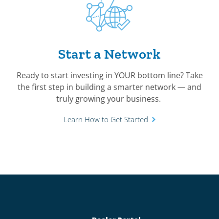
Start a Network
Ready to start investing in YOUR bottom line? Take
the first step in building a smarter network — and
truly growing your business.
Learn How to Get Started