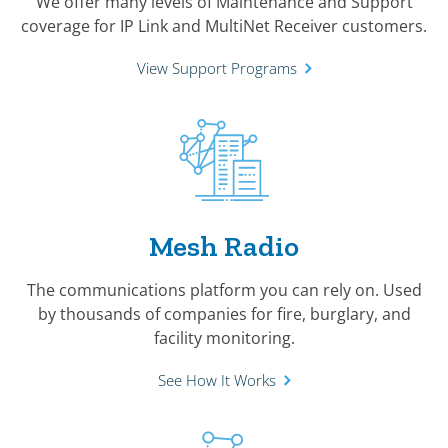
We offer many levels of Maintenance and Support
coverage for IP Link and MultiNet Receiver customers.
View Support Programs
Mesh Radio
The communications platform you can rely on. Used
by thousands of companies for fire, burglary, and
facility monitoring.
See How It Works