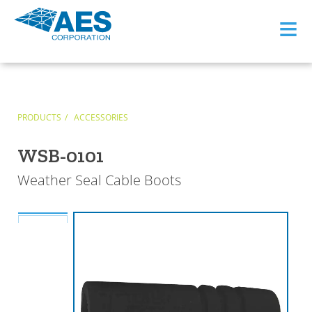
≡
PRODUCTS
ACCESSORIES
WSB-0101
Weather Seal Cable Boots