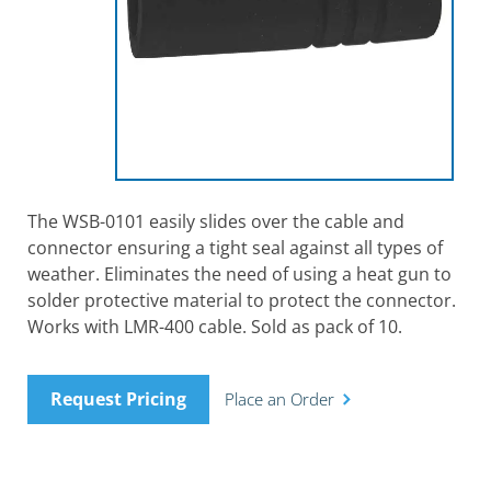
The WSB-0101 easily slides over the cable and
connector ensuring a tight seal against all types of
weather. Eliminates the need of using a heat gun to
solder protective material to protect the connector.
Works with LMR-400 cable. Sold as pack of 10.
Request Pricing
Place an Order