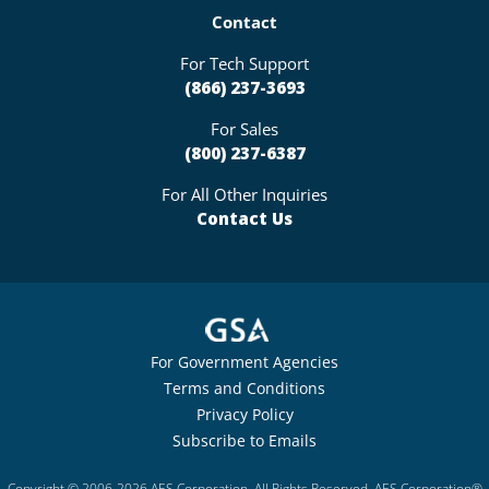
Contact
For Tech Support
(866) 237-3693
For Sales
(800) 237-6387
For All Other Inquiries
Contact Us
For Government Agencies
Terms and Conditions
Privacy Policy
Subscribe to Emails
Copyright © 2006-2026 AES Corporation. All Rights Reserved. AES Corporation®