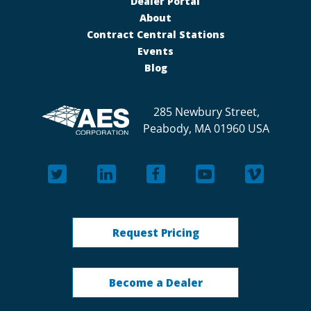
Dealer Portal
About
Contract Central Stations
Events
Blog
285 Newbury Street,
Peabody, MA 01960 USA
Request Pricing
Become a Dealer