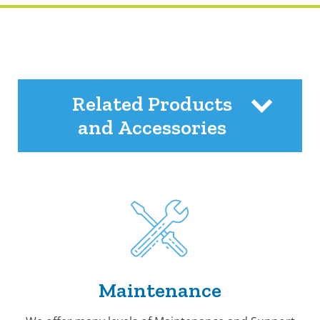
Related Products
and Accessories
Maintenance