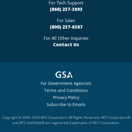
For Tech Support
(866) 237-3693
For Sales
(800) 237-6387
For All Other Inquiries
Contact Us
For Government Agencies
Terms and Conditions
Privacy Policy
Subscribe to Emails
Copyright © 2006-2026 AES Corporation. All Rights Reserved. AES Corporation®
and AES-
IntelliNet®
are registered trademarks of AES Corporation.