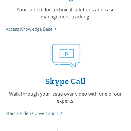
Your source for technical solutions and case
management tracking.
Access Knowledge Base
Skype Call
Walk through your issue over video with one of our
experts.
Start a Video Conversation