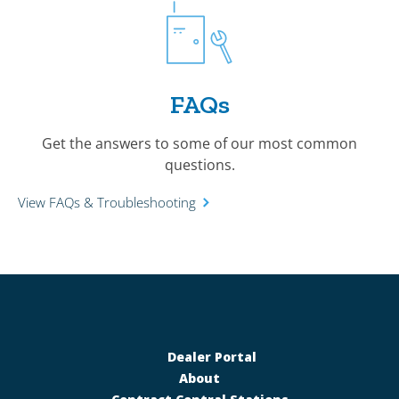
FAQs
Get the answers to some of our most common
questions.
View FAQs & Troubleshooting
Dealer Portal
About