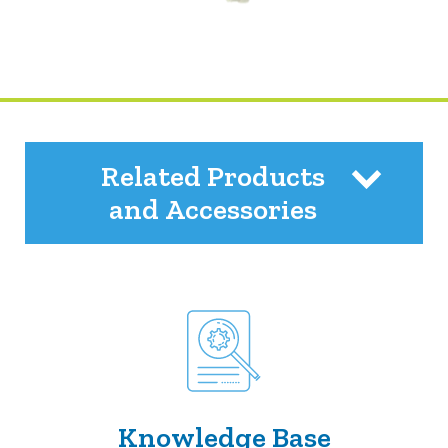
Related Products
and Accessories
Knowledge Base