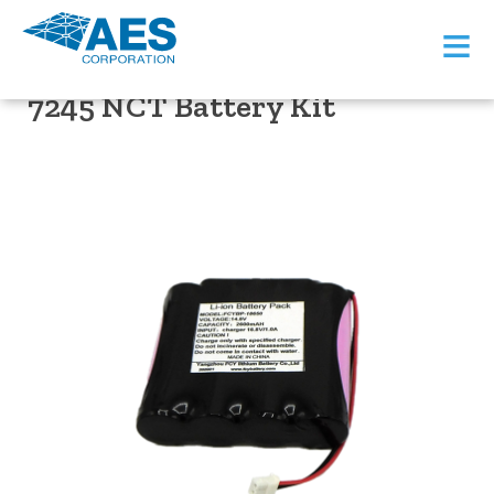
≡
PRODUCT SUPPORT
7245 NCT Battery Kit