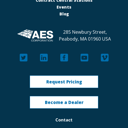
Contract Central Stations
Events
Blog
285 Newbury Street,
Peabody, MA 01960 USA
Request Pricing
Become a Dealer
Contact