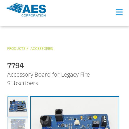
≡
PRODUCTS
ACCESSORIES
7794
Accessory Board for Legacy Fire
Subscribers