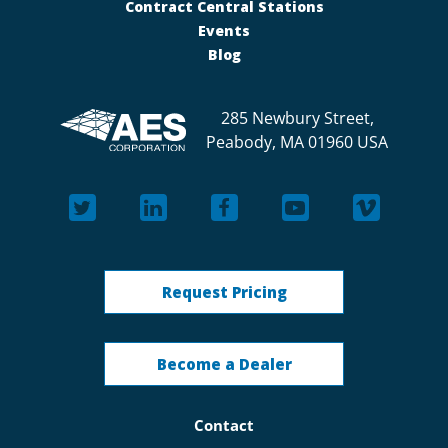
Contract Central Stations
Events
Blog
285 Newbury Street,
Peabody, MA 01960 USA
Request Pricing
Become a Dealer
Contact