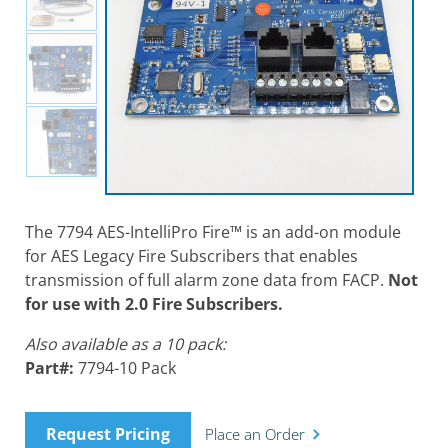
The 7794 AES-IntelliPro Fire™ is an add-on module
for AES Legacy Fire Subscribers that enables
transmission of full alarm zone data from FACP.
Not
for use with 2.0 Fire Subscribers.
Also available as a 10 pack:
Part#:
7794-10 Pack
Request Pricing
Place an Order