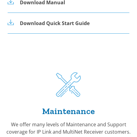
Download Manual
Download Quick Start Guide
Maintenance
We offer many levels of Maintenance and Support
coverage for IP Link and MultiNet Receiver customers.