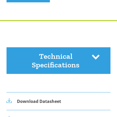
Technical
Specifications
Download Datasheet