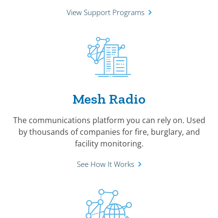
View Support Programs
Mesh Radio
The communications platform you can rely on. Used
by thousands of companies for fire, burglary, and
facility monitoring.
See How It Works