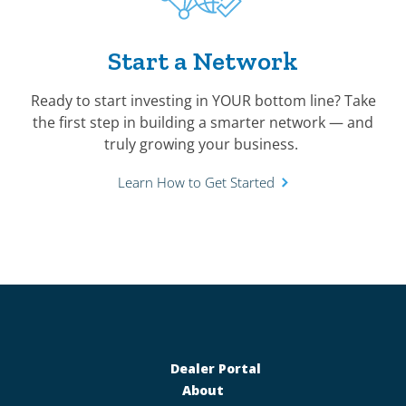
Start a Network
Ready to start investing in YOUR bottom line? Take
the first step in building a smarter network — and
truly growing your business.
Learn How to Get Started
Dealer Portal
About