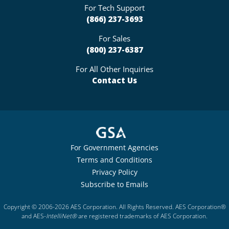
For Tech Support
(866) 237-3693
For Sales
(800) 237-6387
For All Other Inquiries
Contact Us
For Government Agencies
Terms and Conditions
Privacy Policy
Subscribe to Emails
Copyright © 2006-2026 AES Corporation. All Rights Reserved. AES Corporation®
and AES-
IntelliNet®
are registered trademarks of AES Corporation.