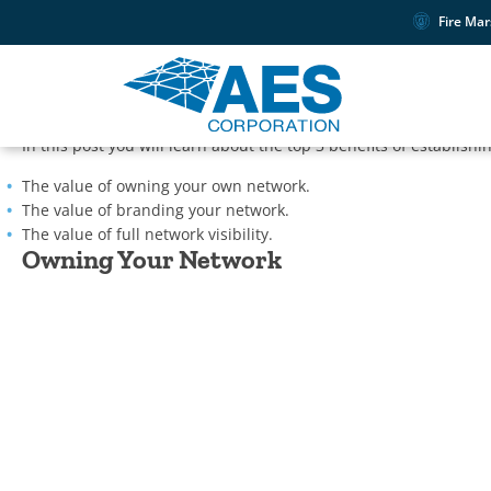
Fire Mar
As a security service provider, you understand the importance o
your own private wireless mesh network? AES fire and security c
reliant on cellular or IP.
In this post you will learn about the top 3 benefits of establish
The value of owning your own network.
The value of branding your network.
The value of full network visibility.
Owning Your Network