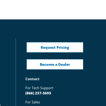
Request Pricing
Become a Dealer
Contact
For Tech Support
(866) 237-3693
For Sales
g