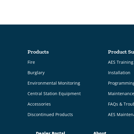
Products
Product Su
Fire
AES Trainin
Burglary
Installation
Environmental Monitoring
Programmin
Central Station Equipment
Maintenanc
Accessories
FAQs & Trou
Discontinued Products
AES Mainten
Dealer Portal
About