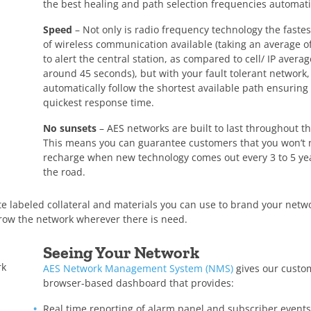
the best healing and path selection frequencies automati
Speed
– Not only is radio frequency technology the faste
of wireless communication available (taking an average o
to alert the central station, as compared to cell/ IP averag
around 45 seconds), but with your fault tolerant network,
automatically follow the shortest available path ensuring
quickest response time.
No sunsets
– AES networks are built to last throughout th
This means you can guarantee customers that you won’t 
recharge when new technology comes out every 3 to 5 y
the road.
hite labeled collateral and materials you can use to brand your net
grow the network wherever there is need.
Seeing Your Network
rk
AES Network Management System (NMS)
gives our custo
browser-based dashboard that provides:
Real time reporting of alarm panel and subscriber events