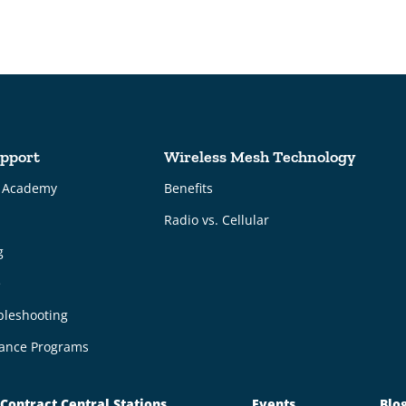
pport
Wireless Mesh Technology
g Academy
Benefits
Radio vs. Cellular
g
e
bleshooting
ance Programs
Contract Central Stations
Events
Blo