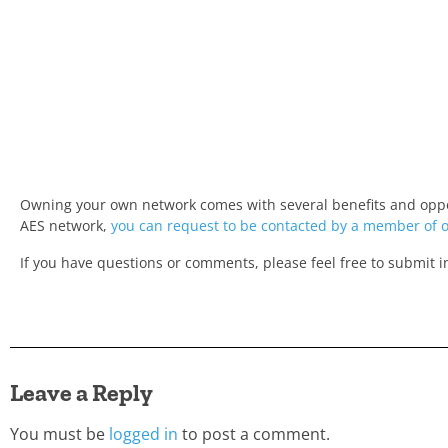
Owning your own network comes with several benefits and opport
AES network,
you can request to be contacted by a member of 
If you have questions or comments, please feel free to submit 
Leave a Reply
You must be
logged in
to post a comment.