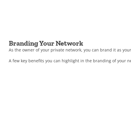
Branding Your Network
As the owner of your private network, you can brand it as your
A few key benefits you can highlight in the branding of your n