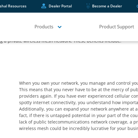
shal Resources
Dealer Portal
Become a Dealer
f a reliable network – but have you ever considered the value of e
ommunicators give you the ability to develop a private network that
Products
Product Support
ing a private wireless mesh network. These benefits include:
When you own your network, you manage and control you
This means that you never have to be at the mercy of pub
providers again. If you have ever experienced cellular co
spotty internet connectivity, you understand how importan
Additionally, you can expand your network anywhere at a
fact, if there is untapped potential in your part of the co
lack of public telecommunications network coverage, a pr
wireless mesh could be incredibly lucrative for your busi