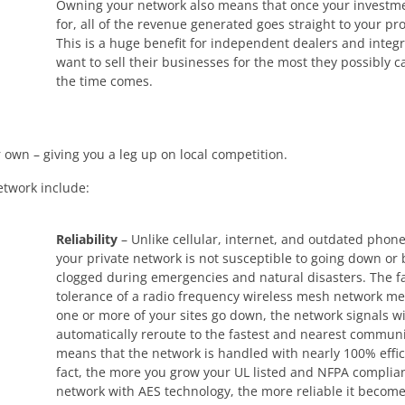
Owning your network also means that once your investme
for, all of the revenue generated goes straight to your pro
This is a huge benefit for independent dealers and integ
want to sell their businesses for the most they possibly 
the time comes.
 own – giving you a leg up on local competition.
etwork include:
Reliability
– Unlike cellular, internet, and outdated phone
your private network is not susceptible to going down or
clogged during emergencies and natural disasters. The f
tolerance of a radio frequency wireless mesh network mea
one or more of your sites go down, the network signals wi
automatically reroute to the fastest and nearest communi
means that the network is handled with nearly 100% effic
fact, the more you grow your UL listed and NFPA complian
network with AES technology, the more reliable it becom