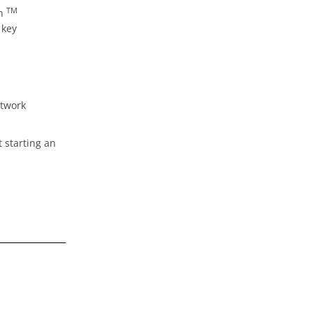
TM
th
 key
etwork
 starting an