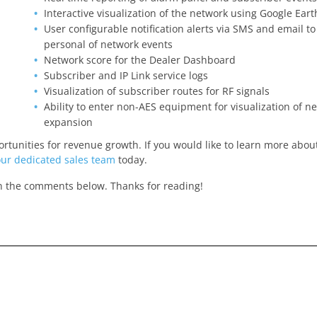
Interactive visualization of the network using Google Ear
User configurable notification alerts via SMS and email to
personal of network events
Network score for the Dealer Dashboard
Subscriber and IP Link service logs
Visualization of subscriber routes for RF signals
Ability to enter non-AES equipment for visualization of n
expansion
unities for revenue growth. If you would like to learn more about
our dedicated sales team
today.
in the comments below. Thanks for reading!