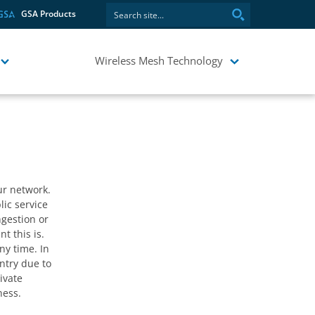
GSA Products
stablishing
 isn’t
Wireless Mesh Technology
r network.
lic service
ngestion or
t this is.
ny time. In
untry due to
ivate
ness.