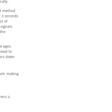
cally.
st method
f 3 seconds
es of
 signals
 the
e ages.
need to
ears down
work- making
mers a