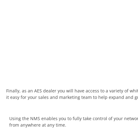
Finally, as an AES dealer you will have access to a variety of w
it easy for your sales and marketing team to help expand and 
Using the NMS enables you to fully take control of your netwo
from anywhere at any time.