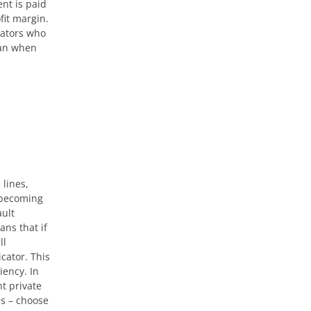
nt is paid
fit margin.
rators who
can when
 lines,
 becoming
ault
ns that if
ll
cator. This
iency. In
t private
es – choose