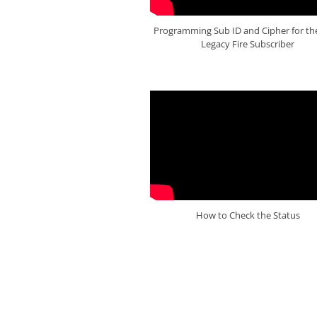
Programming Sub ID and Cipher for th
Legacy Fire Subscriber
How to Check the Status