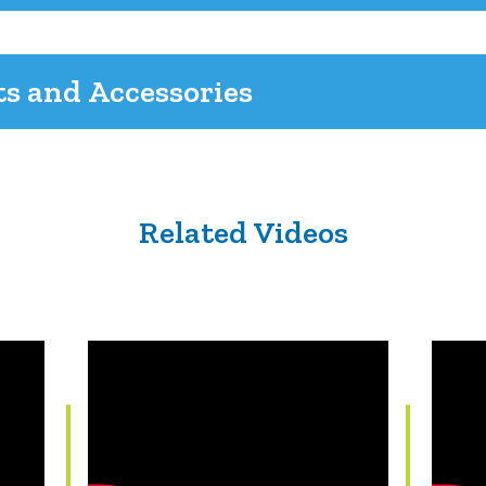
ts and Accessories
Related Videos