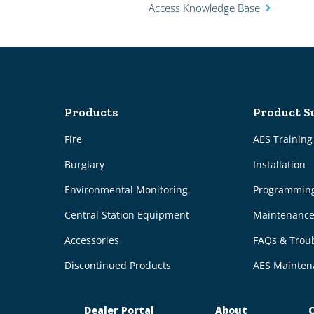
Access Knowledge Base
Products
Product S
Fire
AES Trainin
Burglary
Installation
Environmental Monitoring
Programmin
Central Station Equipment
Maintenanc
Accessories
FAQs & Trou
Discontinued Products
AES Mainten
Dealer Portal
About
C