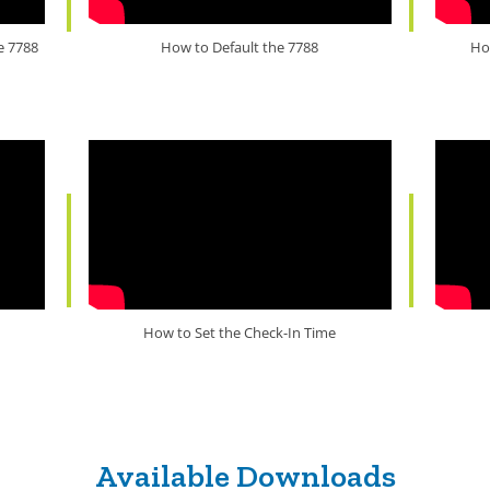
e 7788
How to Default the 7788
Ho
How to Set the Check-In Time
Available Downloads