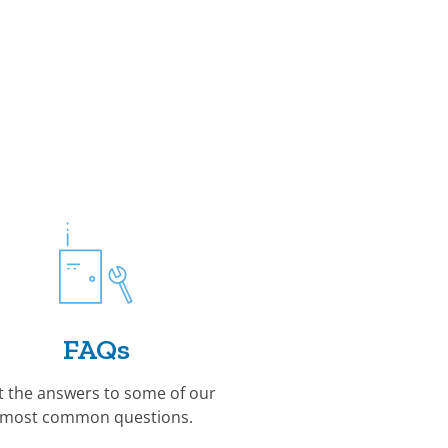
FAQs
t the answers to some of our
most common questions.