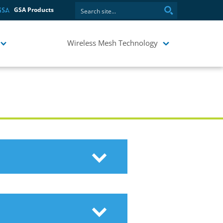
GSA Products
Wireless Mesh Technology