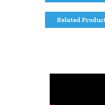
Related Produc