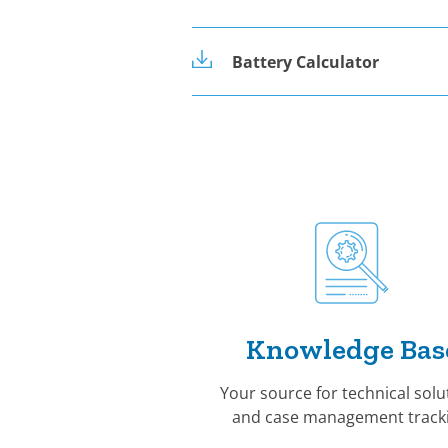
Battery Calculator
Knowledge Bas
Your source for technical solu
and case management tracki