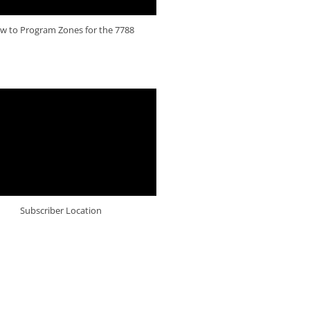
w to Program Zones for the 7788
Subscriber Location