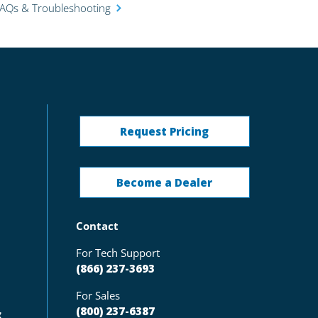
FAQs & Troubleshooting
Request Pricing
Become a Dealer
Contact
For Tech Support
(866) 237-3693
For Sales
(800) 237-6387
g