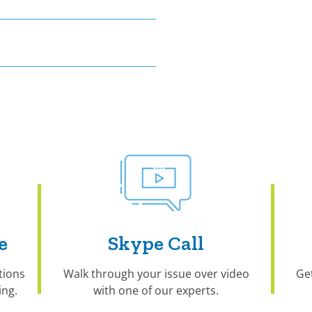
e
Skype Call
tions
Walk through your issue over video
Ge
ng.
with one of our experts.