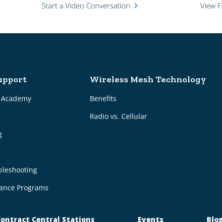
Start a Video Conversation
View 
upport
Wireless Mesh Technology
g Academy
Benefits
Radio vs. Cellular
g
e
bleshooting
ance Programs
ontract Central Stations
Events
Blo