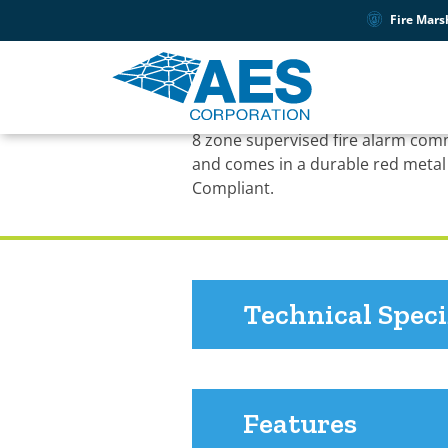
Fire Mars
PRODUCT SUPPORT
7788F Fire Subscrib
8 zone supervised fire alarm com
and comes in a durable red metal
Compliant.
Technical Speci
Features