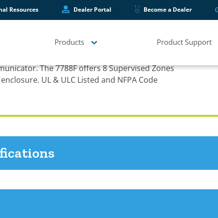
hal Resources
Dealer Portal
Become a Dealer
Products
Product Support
er
municator. The 7788F offers 8 Supervised Zones
 enclosure. UL & ULC Listed and NFPA Code
fications