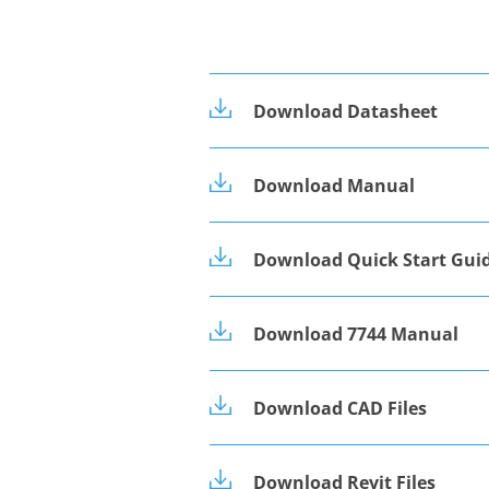
Download Datasheet
Download Manual
Download Quick Start Gui
Download 7744 Manual
Download CAD Files
Download Revit Files