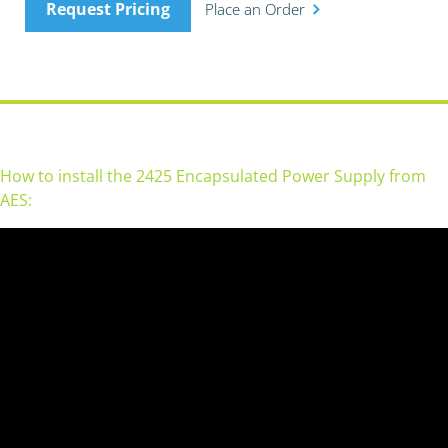
Request Pricing
Place an Order
How to install the 2425 Encapsulated Power Supply from
AES: