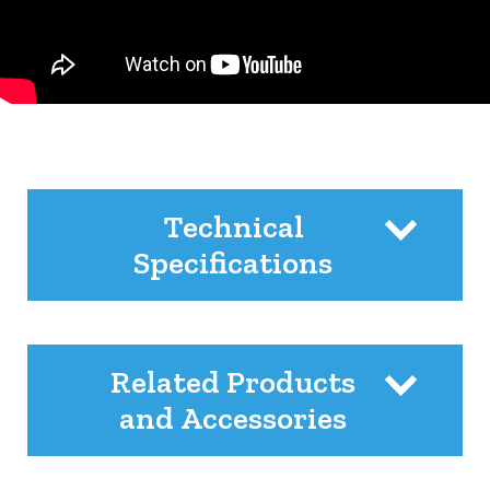
Technical
Specifications
Related Products
and Accessories