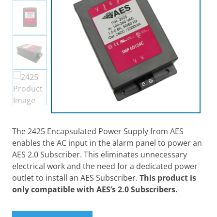
The 2425 Encapsulated Power Supply from AES
enables the AC input in the alarm panel to power an
AES 2.0 Subscriber. This eliminates unnecessary
electrical work and the need for a dedicated power
outlet to install an AES Subscriber.
This product is
only compatible with AES’s 2.0 Subscribers.