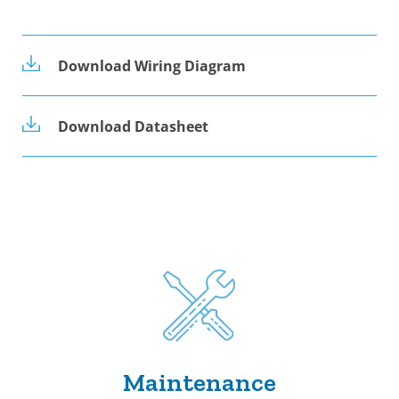
Download Wiring Diagram
Download Datasheet
Maintenance