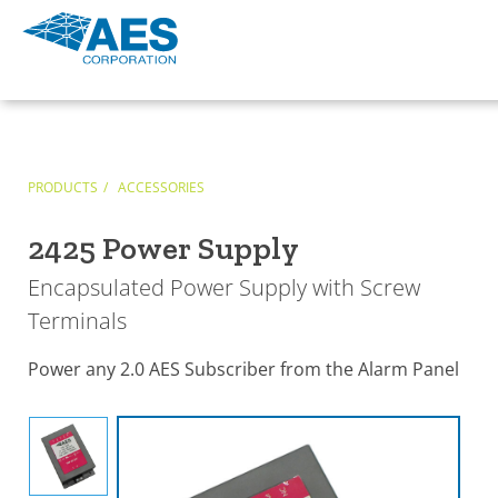
PRODUCTS
ACCESSORIES
2425 Power Supply
Encapsulated Power Supply with Screw
Terminals
Power any 2.0 AES Subscriber from the Alarm Panel