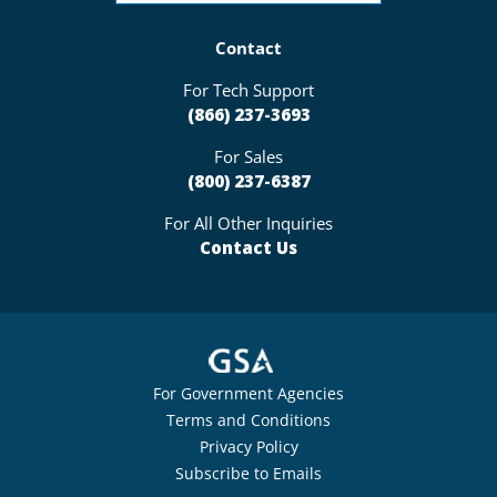
Contact
For Tech Support
(866) 237-3693
For Sales
(800) 237-6387
For All Other Inquiries
Contact Us
For Government Agencies
Terms and Conditions
Privacy Policy
Subscribe to Emails