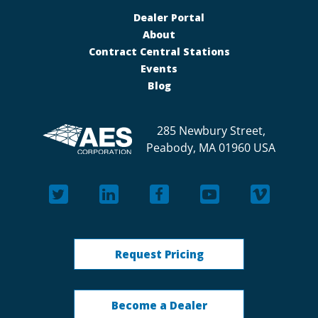
Dealer Portal
About
Contract Central Stations
Events
Blog
285 Newbury Street,
Peabody, MA 01960 USA
Request Pricing
Become a Dealer