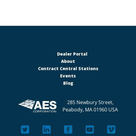
Dealer Portal
About
Contract Central Stations
Events
Blog
285 Newbury Street,
Peabody, MA 01960 USA