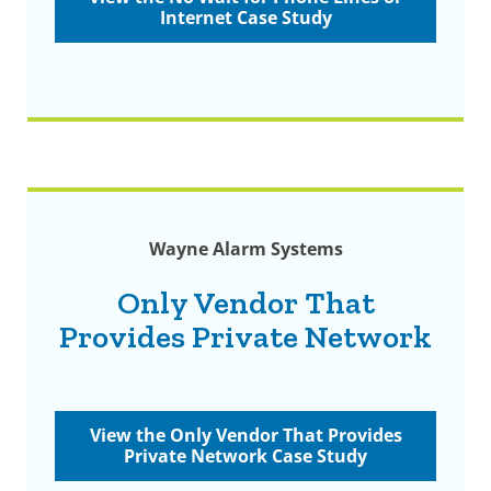
Internet Case Study
Wayne Alarm Systems
Only Vendor That
Provides Private Network
View the Only Vendor That Provides
Private Network Case Study