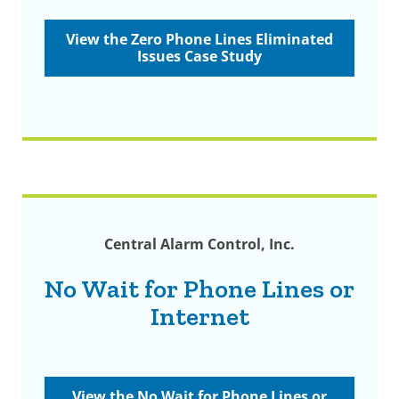
View the Zero Phone Lines Eliminated
Issues Case Study
Central Alarm Control, Inc.
No Wait for Phone Lines or
Internet
View the No Wait for Phone Lines or