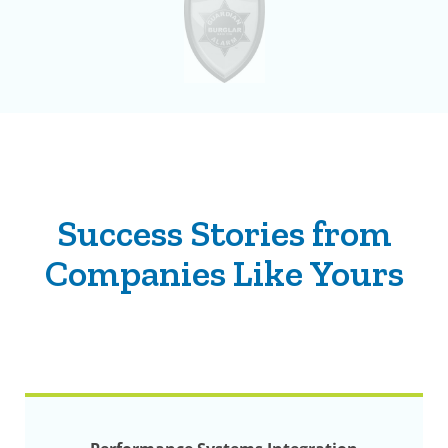
Success Stories from
Companies Like Yours