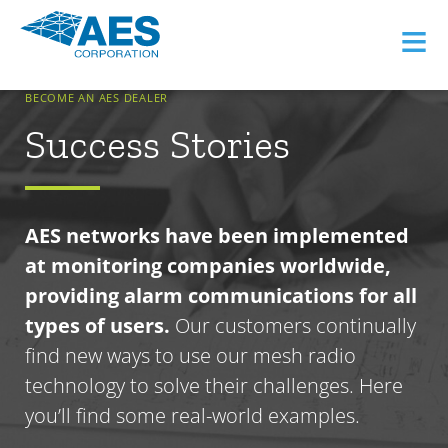
≡
BECOME AN AES DEALER
Success Stories
AES networks have been implemented
at monitoring companies worldwide,
providing alarm communications for all
types of users.
Our customers continually
find new ways to use our mesh radio
technology to solve their challenges. Here
you’ll find some real-world examples.