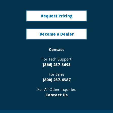
Request Pricing
Become a Dealer
Contact
For Tech Support
(866) 237-3693
For Sales
(800) 237-6387
For All Other Inquiries
Contact Us