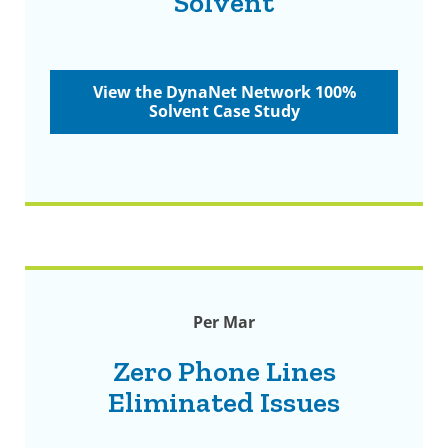
Solvent
View the DynaNet Network 100%
Solvent Case Study
Per Mar
Zero Phone Lines
Eliminated Issues