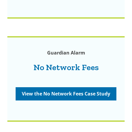
Guardian Alarm
No Network Fees
View the No Network Fees Case Study