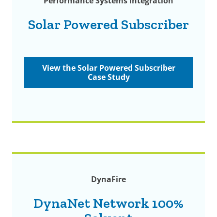
Performance Systems Integration
Solar Powered Subscriber
View the Solar Powered Subscriber
Case Study
DynaFire
DynaNet Network 100%