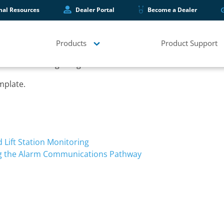
hal Resources
Dealer Portal
Become a Dealer
Products
Product Support
double checking things.
mplate.
Lift Station Monitoring
ng the Alarm Communications Pathway
s