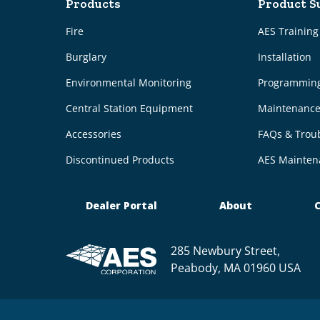
Products
Product S
Fire
AES Trainin
Burglary
Installation
Environmental Monitoring
Programmin
Central Station Equipment
Maintenanc
Accessories
FAQs & Trou
Discontinued Products
AES Mainten
Dealer Portal
About
C
285 Newbury Street,
Peabody, MA 01960 USA