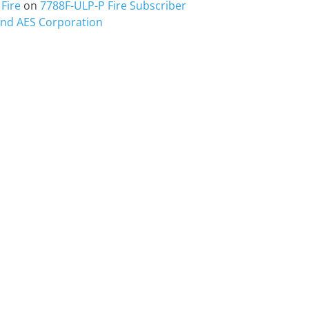
Fire
on
7788F-ULP-P Fire Subscriber
 and AES Corporation