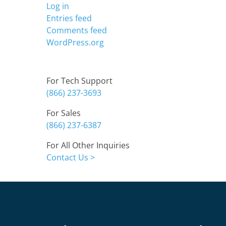
Log in
Entries feed
Comments feed
WordPress.org
Contact
For Tech Support
(866) 237-3693
For Sales
(866) 237-6387
For All Other Inquiries
Contact Us >