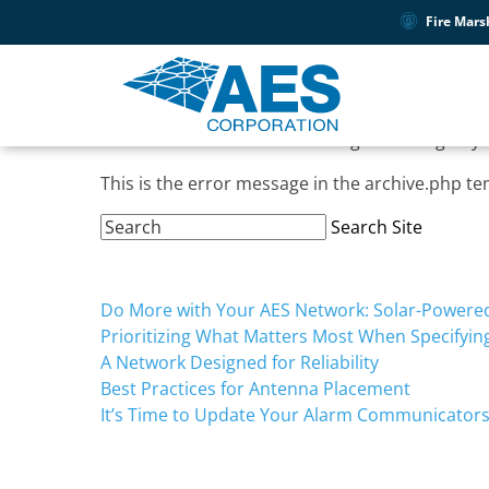
Tag:
April
Fire Mars
Oops, Post Not Found!
Uh Oh. Something is missing. Try 
This is the error message in the archive.php te
Search
Search Site
Site:
Recent Posts
Do More with Your AES Network: Solar-Powered 
Prioritizing What Matters Most When Specifyi
A Network Designed for Reliability
Best Practices for Antenna Placement
It’s Time to Update Your Alarm Communicator
Recent Comments