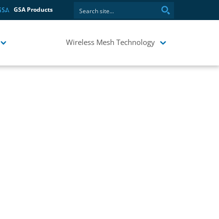
GSA Products
Wireless Mesh Technology