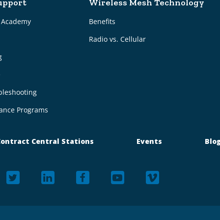
upport
Wireless Mesh Technology
g Academy
Benefits
Radio vs. Cellular
g
e
bleshooting
ance Programs
ontract Central Stations
Events
Blo