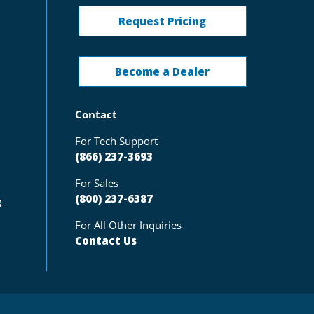
Request Pricing
Become a Dealer
Contact
For Tech Support
(866) 237-3693
For Sales
(800) 237-6387
g
For All Other Inquiries
Contact Us