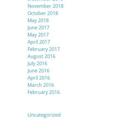
November 2018
October 2018
May 2018
June 2017
May 2017
April 2017
February 2017
August 2016
July 2016
June 2016
April 2016
March 2016
February 2016
Categories
Uncategorized
Meta