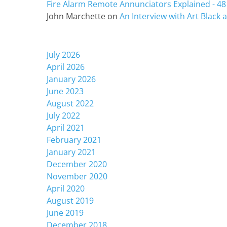
Fire Alarm Remote Annunciators Explained - 48 
John Marchette
on
An Interview with Art Black
Archives
July 2026
April 2026
January 2026
June 2023
August 2022
July 2022
April 2021
February 2021
January 2021
December 2020
November 2020
April 2020
August 2019
June 2019
December 2018