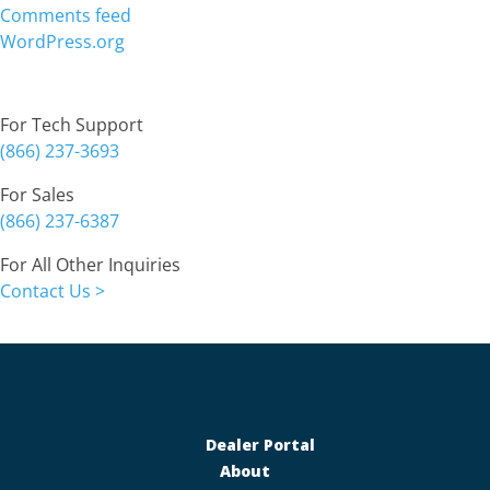
Comments feed
WordPress.org
Contact
For Tech Support
(866) 237-3693
For Sales
(866) 237-6387
For All Other Inquiries
Contact Us >
Dealer Portal
About