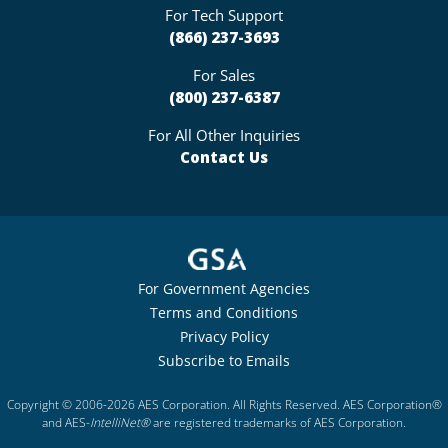
For Tech Support
(866) 237-3693
For Sales
(800) 237-6387
For All Other Inquiries
Contact Us
For Government Agencies
Terms and Conditions
Privacy Policy
Subscribe to Emails
Copyright © 2006-2026 AES Corporation. All Rights Reserved. AES Corporation®
and AES-
IntelliNet®
are registered trademarks of AES Corporation.