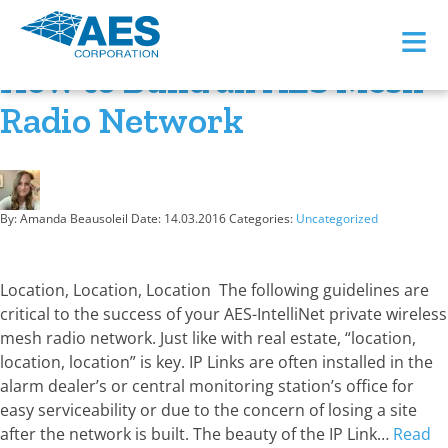
Month:
March 2016
≡
How to Build an AES Mesh
Radio Network
By: Amanda Beausoleil
Date:
14.03.2016
Categories:
Uncategorized
Location, Location, Location The following guidelines are
critical to the success of your AES-IntelliNet private wireless
mesh radio network. Just like with real estate, “location,
location, location” is key. IP Links are often installed in the
alarm dealer’s or central monitoring station’s office for
easy serviceability or due to the concern of losing a site
after the network is built. The beauty of the IP Link…
Read