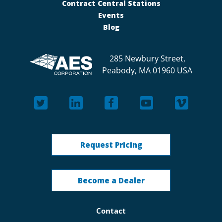
Contract Central Stations
Events
Blog
285 Newbury Street,
Peabody, MA 01960 USA
Request Pricing
Become a Dealer
Contact