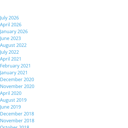
Archives
July 2026
April 2026
January 2026
June 2023
August 2022
July 2022
April 2021
February 2021
January 2021
December 2020
November 2020
April 2020
August 2019
June 2019
December 2018
November 2018
October 2018