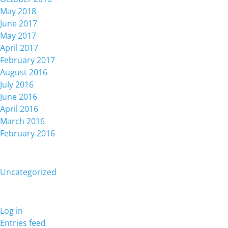
May 2018
June 2017
May 2017
April 2017
February 2017
August 2016
July 2016
June 2016
April 2016
March 2016
February 2016
Categories
Uncategorized
Meta
Log in
Entries feed