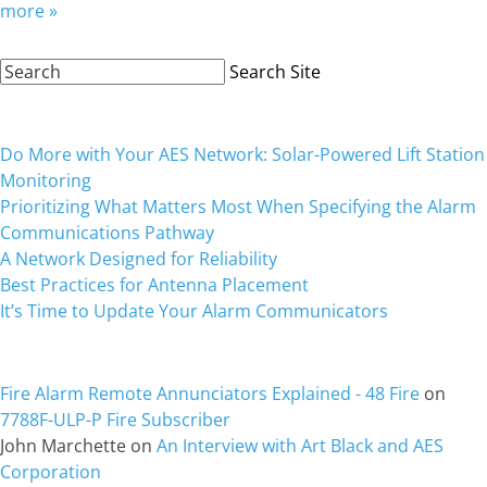
more »
Search
Search Site
Site:
Recent Posts
Do More with Your AES Network: Solar-Powered Lift Station
Monitoring
Prioritizing What Matters Most When Specifying the Alarm
Communications Pathway
A Network Designed for Reliability
Best Practices for Antenna Placement
It’s Time to Update Your Alarm Communicators
Recent Comments
Fire Alarm Remote Annunciators Explained - 48 Fire
on
7788F-ULP-P Fire Subscriber
John Marchette
on
An Interview with Art Black and AES
Corporation