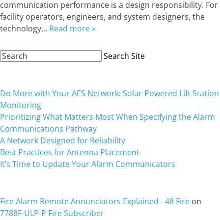
communication performance is a design responsibility. For
facility operators, engineers, and system designers, the
technology…
Read more »
Search
Search Site
Site:
Recent Posts
Do More with Your AES Network: Solar-Powered Lift Station
Monitoring
Prioritizing What Matters Most When Specifying the Alarm
Communications Pathway
A Network Designed for Reliability
Best Practices for Antenna Placement
It’s Time to Update Your Alarm Communicators
Recent Comments
Fire Alarm Remote Annunciators Explained - 48 Fire
on
7788F-ULP-P Fire Subscriber