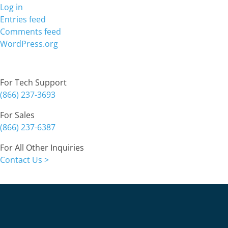
Log in
Entries feed
Comments feed
WordPress.org
Contact
For Tech Support
(866) 237-3693
For Sales
(866) 237-6387
For All Other Inquiries
Contact Us >