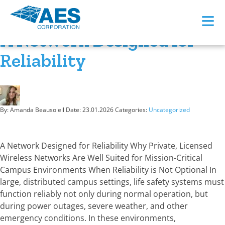
Month:
January 2026
≡
A Network Designed for
Reliability
By: Amanda Beausoleil
Date:
23.01.2026
Categories:
Uncategorized
A Network Designed for Reliability Why Private, Licensed
Wireless Networks Are Well Suited for Mission-Critical
Campus Environments When Reliability is Not Optional In
large, distributed campus settings, life safety systems must
function reliably not only during normal operation, but
during power outages, severe weather, and other
emergency conditions. In these environments,