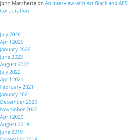
John Marchette
on
An Interview with Art Black and AES
Corporation
Archives
July 2026
April 2026
January 2026
June 2023
August 2022
July 2022
April 2021
February 2021
January 2021
December 2020
November 2020
April 2020
August 2019
June 2019
December 2018