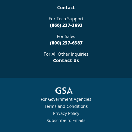
Contact
For Tech Support
(866) 237-3693
For Sales
(800) 237-6387
For All Other Inquiries
Contact Us
For Government Agencies
Terms and Conditions
Privacy Policy
Subscribe to Emails