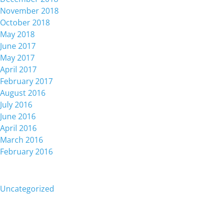
November 2018
October 2018
May 2018
June 2017
May 2017
April 2017
February 2017
August 2016
July 2016
June 2016
April 2016
March 2016
February 2016
Categories
Uncategorized
Meta