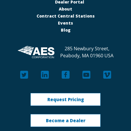
Dealer Portal
About
Contract Central Stations
Events
Blog
285 Newbury Street,
Peabody, MA 01960 USA
Request Pricing
Become a Dealer