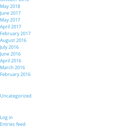
May 2018
June 2017
May 2017
April 2017
February 2017
August 2016
July 2016
June 2016
April 2016
March 2016
February 2016
Categories
Uncategorized
Meta
Log in
Entries feed