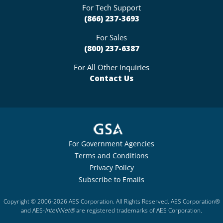
For Tech Support
(866) 237-3693
For Sales
(800) 237-6387
For All Other Inquiries
Contact Us
For Government Agencies
Terms and Conditions
Privacy Policy
Subscribe to Emails
Copyright © 2006-2026 AES Corporation. All Rights Reserved. AES Corporation®
and AES-
IntelliNet®
are registered trademarks of AES Corporation.