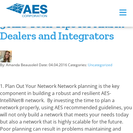
Month:
April 2016
≡
3 AES Tech Tips for Alarm
Dealers and Integrators
By: Amanda Beausoleil
Date:
04.04.2016
Categories:
Uncategorized
1. Plan Out Your Network Network planning is the key
component in building a robust and resilient AES-
IntelliNet® network. By investing the time to plan a
network properly, using AES recommended guidelines, you
will not only build a network that meets your needs today
but also a network that is highly scalable for the future.
Poor planning can result in problems maintaining and