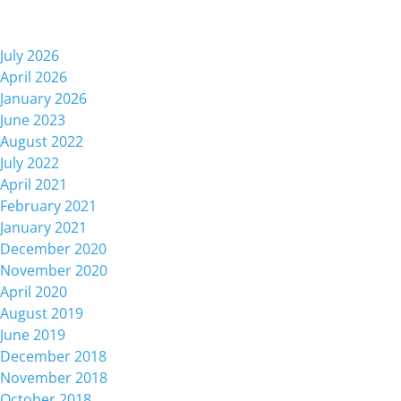
Archives
July 2026
April 2026
January 2026
June 2023
August 2022
July 2022
April 2021
February 2021
January 2021
December 2020
November 2020
April 2020
August 2019
June 2019
December 2018
November 2018
October 2018