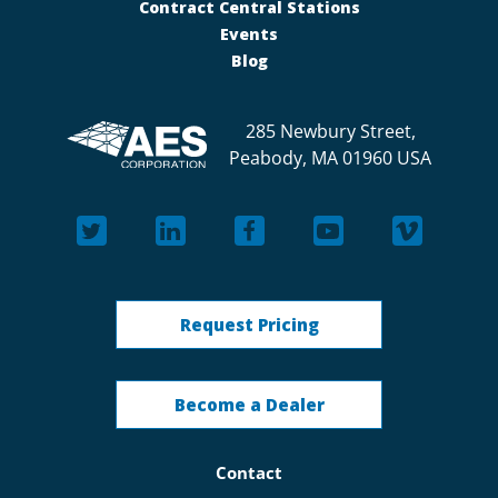
Contract Central Stations
Events
Blog
285 Newbury Street,
Peabody, MA 01960 USA
Request Pricing
Become a Dealer
Contact