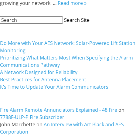
growing your network. …
Read more »
Search
Search Site
Site:
Recent Posts
Do More with Your AES Network: Solar-Powered Lift Station
Monitoring
Prioritizing What Matters Most When Specifying the Alarm
Communications Pathway
A Network Designed for Reliability
Best Practices for Antenna Placement
It’s Time to Update Your Alarm Communicators
Recent Comments
Fire Alarm Remote Annunciators Explained - 48 Fire
on
7788F-ULP-P Fire Subscriber
John Marchette
on
An Interview with Art Black and AES
Corporation