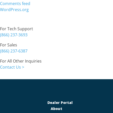
Comments feed
WordPress.org
Contact
For Tech Support
(866) 237-3693
For Sales
(866) 237-6387
For All Other Inquiries
Contact Us >
Dealer Portal
About